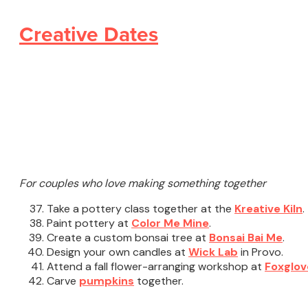
Creative Dates
For couples who love making something together
Take a pottery class together at the
Kreative Kiln
.
Paint pottery at
Color Me Mine
.
Create a custom bonsai tree at
Bonsai Bai Me
.
Design your own candles at
Wick Lab
in Provo.
Attend a fall flower-arranging workshop at
Foxglov
Carve
pumpkins
together.