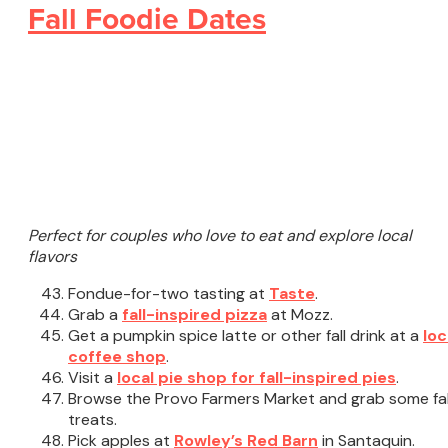
Fall Foodie Dates
Perfect for couples who love to eat and explore local
flavors
Fondue-for-two tasting at
Taste
.
Grab a
fall-inspired pizza
at Mozz.
Get a pumpkin spice latte or other fall drink at a
loc
coffee shop
.
Visit a
local pie shop for fall-inspired pies
.
Browse the Provo Farmers Market and grab some fal
treats.
Pick apples at
Rowley’s Red Barn
in Santaquin.