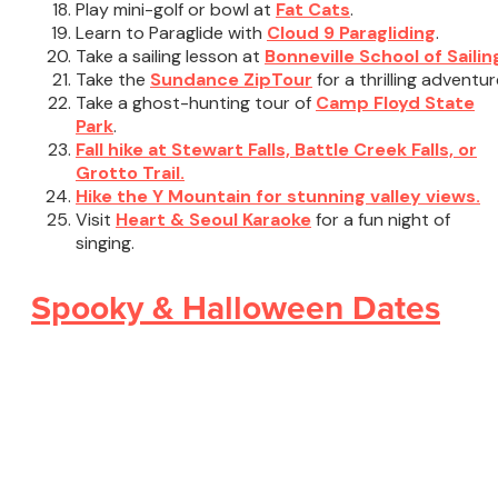
Play mini-golf or bowl at
Fat Cats
.
Learn to Paraglide with
Cloud 9 Paragliding
.
Take a sailing lesson at
Bonneville School of Sailin
Take the
Sundance ZipTour
for a thrilling adventur
Take a ghost-hunting tour of
Camp Floyd State
Park
.
Fall hike at Stewart Falls, Battle Creek Falls, or
Grotto Trail.
Hike the Y Mountain for stunning valley views.
Visit
Heart & Seoul Karaoke
for a fun night of
singing.
Spooky & Halloween Dates