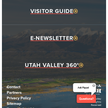
VISITOR GUIDE
E-NEWSLETTER
UTAH VALLEY 360°
Contact
Ask Pippa!
Partners
Privacy Policy
© 2026 Utah Valley
Questions?
CVB. All Rights
Sitemap
Reserved