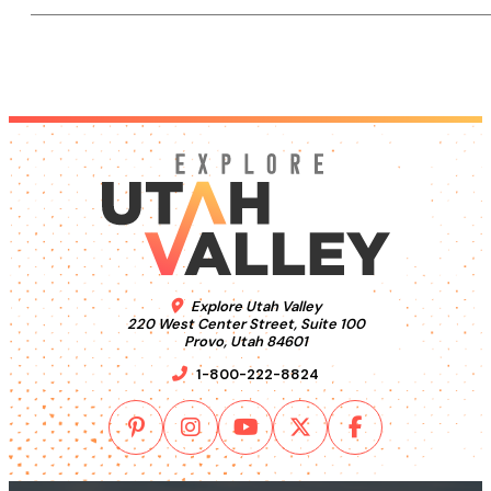
Explore Utah Valley
220 West Center Street, Suite 100
Provo, Utah 84601
1-800-222-8824