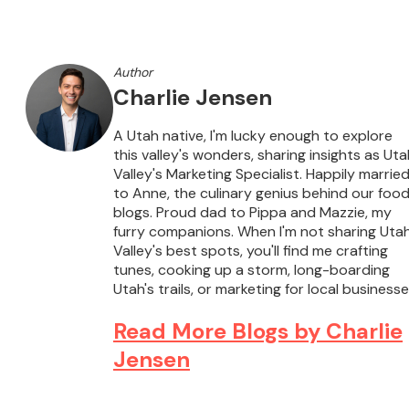
Author
Charlie Jensen
A Utah native, I'm lucky enough to explore
this valley's wonders, sharing insights as Uta
Valley's Marketing Specialist. Happily marrie
to Anne, the culinary genius behind our foo
blogs. Proud dad to Pippa and Mazzie, my
furry companions. When I'm not sharing Uta
Valley's best spots, you'll find me crafting
tunes, cooking up a storm, long-boarding
Utah's trails, or marketing for local businesse
Read More Blogs by Charlie
Jensen