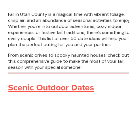
Fall in Utah County is a magical time with vibrant foliage,
crisp air, and an abundance of seasonal activities to enjoy
Whether you're into outdoor adventures, cozy indoor
experiences, or festive fall traditions, there’s something f
every couple. This list of over 50 date ideas will help you
plan the perfect outing for you and your partner.
From scenic drives to spooky haunted houses, check out
this comprehensive guide to make the most of your fall
season with your special someone!
Scenic Outdoor Dates