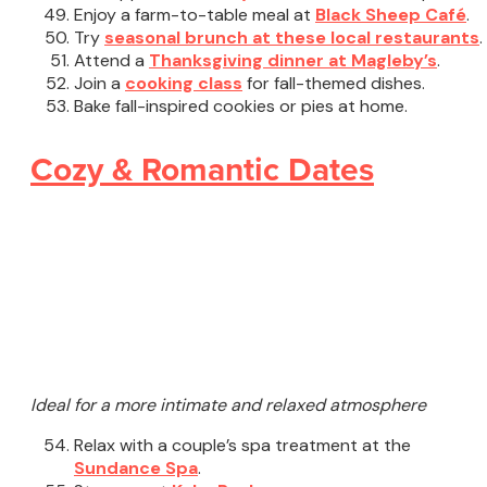
Enjoy a farm-to-table meal at
Black Sheep Café
.
Try
seasonal brunch at these local restaurants
.
Attend a
Thanksgiving dinner at Magleby’s
.
Join a
cooking class
for fall-themed dishes.
Bake fall-inspired cookies or pies at home.
Cozy & Romantic Dates
Ideal for a more intimate and relaxed atmosphere
Relax with a couple’s spa treatment at the
Sundance Spa
.