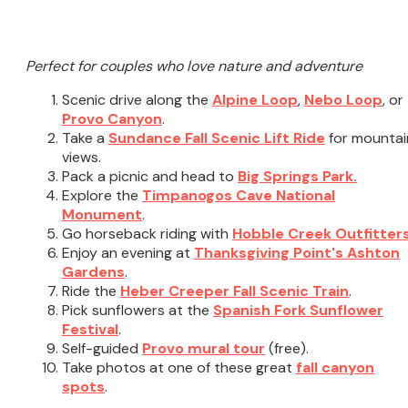
Perfect for couples who love nature and adventure
Scenic drive along the
Alpine Loop
,
Nebo Loop
, or
Provo Canyon
.
Take a
Sundance Fall Scenic Lift Ride
for mountai
views.
Pack a picnic and head to
Big Springs Park.
Explore the
Timpanogos Cave National
Monument
.
Go horseback riding with
Hobble Creek Outfitter
Enjoy an evening at
Thanksgiving Point's Ashton
Gardens
.
Ride the
Heber Creeper Fall Scenic Train
.
Pick sunflowers at the
Spanish Fork Sunflower
Festival
.
Self-guided
Provo mural tour
(free).
Take photos at one of these great
fall canyon
spots
.