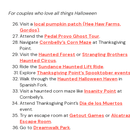
For couples who love all things Halloween
Visit a
local pumpkin patch (Hee Haw Farms,
Gordos)
.
Attend the
Pedal Provo Ghost Tour
.
Navigate
Cornbelly’s Corn Maze
at Thanksgiving
Point.
Visit the
Haunted Forest
or
Strangling Brothers
Haunted Circus
.
Ride the
Sundance Haunted Lift Ride
.
Explore
Thanksgiving Point’s Spooktober event
Walk through the
Haunted Halloween Haven
in
Spanish Fork.
Visit a haunted corn maze like
Insanity Point
at
Cornbelly’s.
Attend Thanksgiving Point’s
Dia de los Muertos
event.
Try an escape room at
Getout Games
or
Alcatra
Escape Room
.
Go to
Dreamwalk Park
.