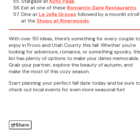
Stargaze at
Kyhv Peak
.
Eat at one of these
Romantic Date Restaurants
.
Dine at
La Jolla Groves
followed by a moonlit stroll
at the
Shops at Riverwoods
.
With over 50 ideas, there’s something for every couple t
enjoy in Provo and Utah County this fall. Whether you’re
looking for adventure, romance, or something spooky, thi
list has plenty of options to make your dates memorable.
Grab your partner, explore the beauty of autumn, and
make the most of this cozy season.
Start planning your perfect fall date today and be sure t
check out local events for even more seasonal fun!
Share