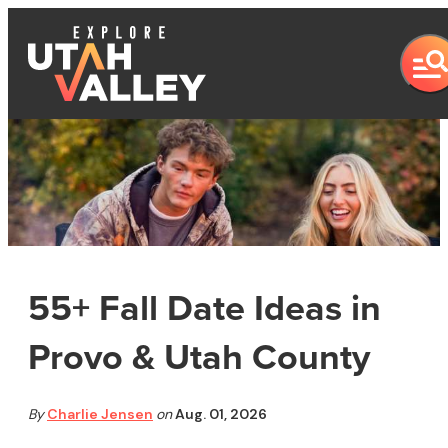
55+ Fall Date Ideas in
Provo & Utah County
By
Charlie Jensen
on
Aug. 01, 2026