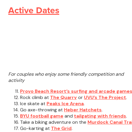
Active Dates
For couples who enjoy some friendly competition and
activity
Provo Beach Resort’s surfing and arcade game
Rock climb at
The Quarry
or
UVU’s The Project
.
Ice skate at
Peaks Ice Arena
.
Go axe-throwing at
Heber Hatchets
.
BYU football game
and
tailgating with friends
.
Take a biking adventure on the
Murdock Canal Trai
Go-karting at
The Grid
.