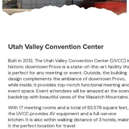
Utah Valley Convention Center
Built in 2012, The Utah Valley Convention Center (UVCC) i
historic downtown Provo is a state-of-the-art facility th
is perfect for any meeting or event. Outside, the building
design complements the ambiance of downtown Provo,
while inside, it provides top-notch functional meeting an
event space. Event attendees will be amazed at the scen
backdrop with beautiful views of the Wasatch Mountains.
With 17 meeting rooms and a total of 83,578 square feet,
the UVCC provides AV equipment and a full-service
kitchen. It is also within walking distance of 3 hotels, maki
it the perfect location for travel.