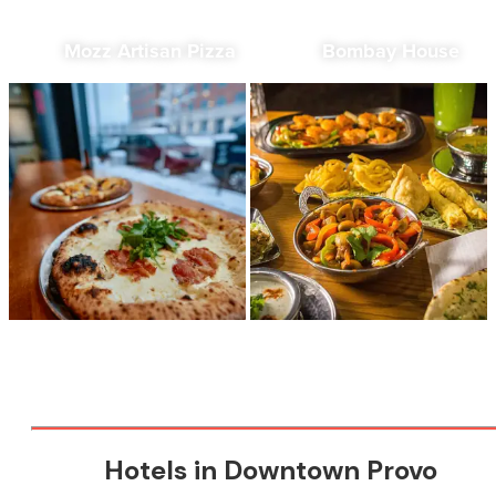
Mozz Artisan Pizza
Bombay House
Hotels in Downtown Provo