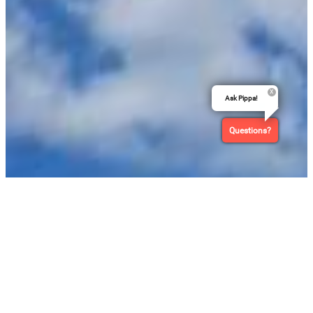
Ask Pippa!
Questions?