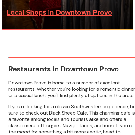
Local Shops in Downtown Provo
Restaurants in Downtown Provo
Downtown Provo is home to a number of excellent
restaurants. Whether you're looking for a romantic dinne
or a casual lunch, you'll find plenty of options in the area.
If you're looking for a classic Southwestern experience, b
sure to check out Black Sheep Cafe. This charming cafe is
a favorite among locals and tourists alike and offers a
classic menu of burgers, Navajo Tacos, and more.If you're 
the mood for something a bit more exotic, head to