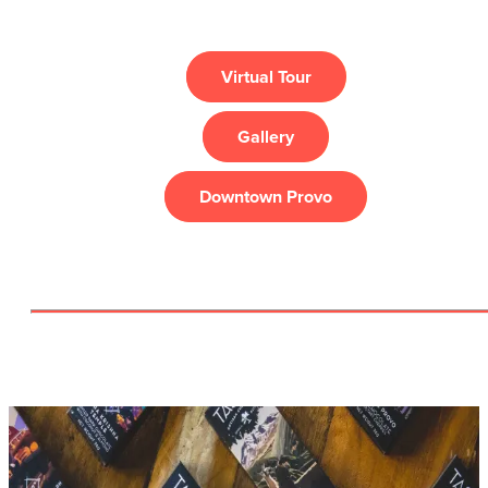
Virtual Tour
Gallery
Downtown Provo