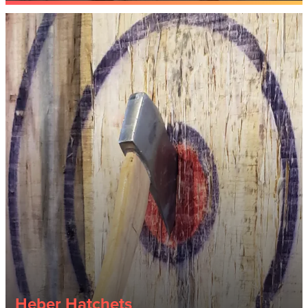
Heber Hatchets