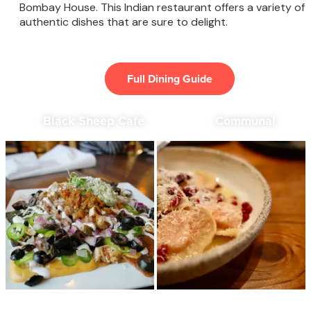
Bombay House. This Indian restaurant offers a variety of
authentic dishes that are sure to delight.
Full Dining Guide
Black Sheep Cafe
Communal