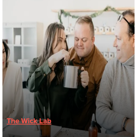
The Wick Lab