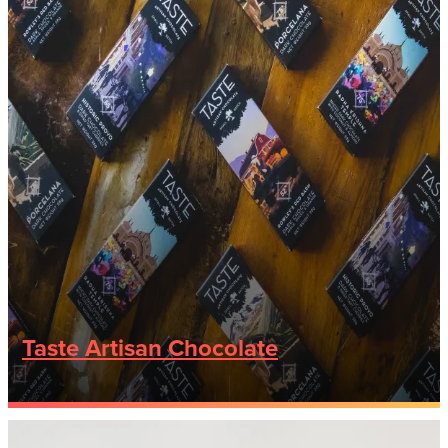
Taste Artisan Chocolate