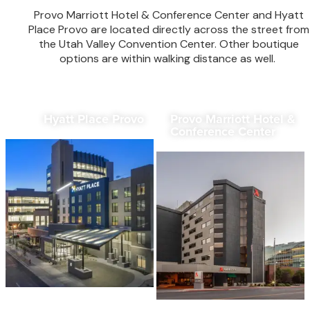
Provo Marriott Hotel & Conference Center and Hyatt
Place Provo are located directly across the street from
the Utah Valley Convention Center. Other boutique
options are within walking distance as well.
Hyatt Place Provo
Provo Marriott Hotel &
Conference Center