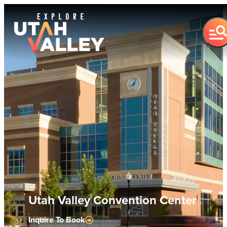
Utah Valley Convention Center
Inquire To Book