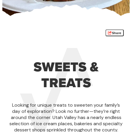
Share
SWEETS &
TREATS
Looking for unique treats to sweeten your family’s
day of exploration? Look no further—they’re right
around the corner. Utah Valley has a nearly endless
selection of ice cream places, bakeries and specialty
dessert shops sprinkled throughout the county.