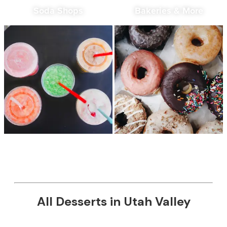
Soda Shops
Bakeries & More
All Desserts in Utah Valley