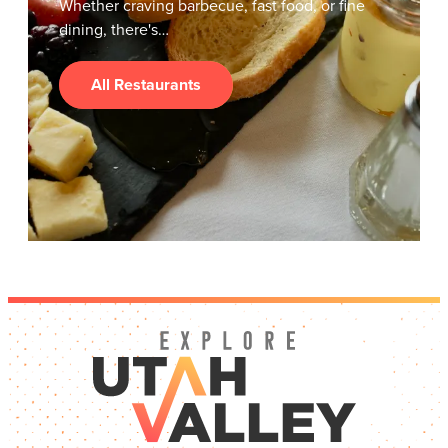
Whether craving barbecue, fast food, or fine
dining, there's…
All Restaurants