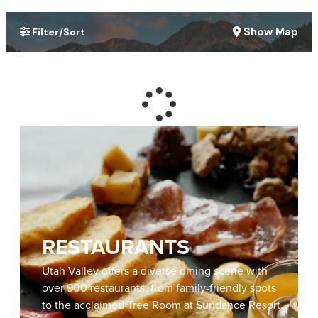
Show Map
Filter/Sort
RESTAURANTS
Utah Valley offers a diverse dining scene with
over 900 restaurants, from family-friendly spots
to the acclaimed Tree Room at Sundance Resort.