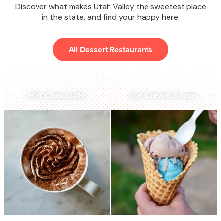
Discover what makes Utah Valley the sweetest place
in the state, and find your happy here.
All Dessert Restaurants
Hot Chocolate
Ice Cream Shops