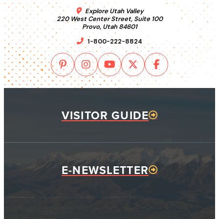
Explore Utah Valley
220 West Center Street, Suite 100
Provo, Utah 84601
1-800-222-8824
VISITOR GUIDE
E-NEWSLETTER