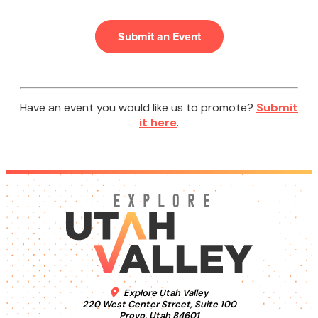
Submit an Event
Have an event you would like us to promote?
Submit
it here
.
Explore Utah Valley
220 West Center Street, Suite 100
Provo, Utah 84601