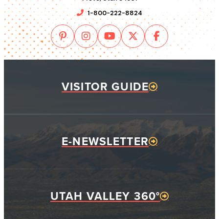
1-800-222-8824
VISITOR GUIDE
E-NEWSLETTER
UTAH VALLEY 360°