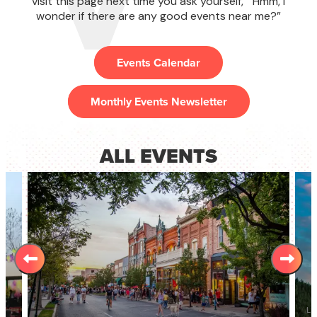
visit this page next time you ask yourself, "Hmm, I
wonder if there are any good ​events near me​?”
Events Calendar
Monthly Events Newsletter
ALL EVENTS
L