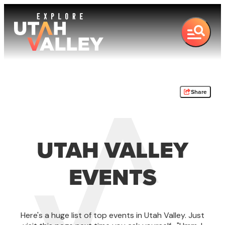
Share
UTAH VALLEY
EVENTS
Here's a huge list of top events in Utah Valley. Just