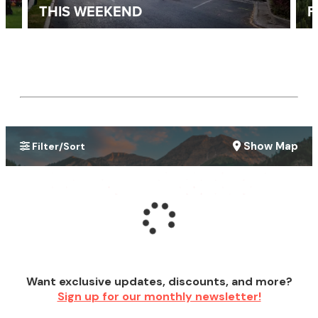
THIS WEEKEND
F
Show Map
Filter/Sort
Want exclusive updates, discounts, and more?
Sign up for our monthly newsletter!