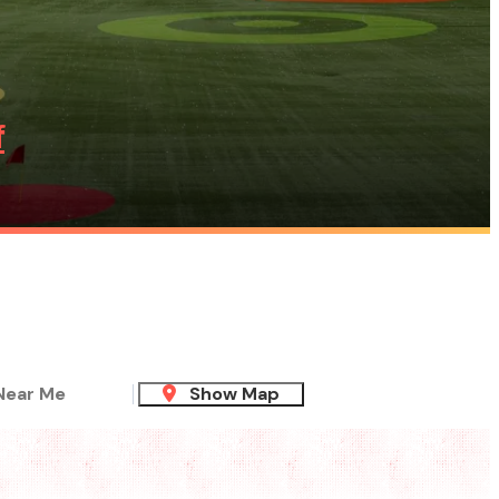
f
Near Me
Show Map