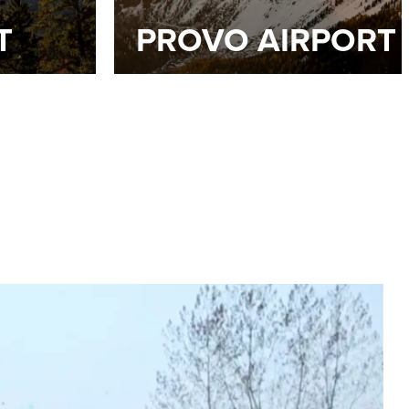
T
PROVO AIRPORT