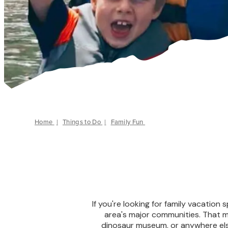
Home
|
Things to Do
|
Family Fun
If you're looking for family vacation 
area's major communities. That me
dinosaur museum, or anywhere els