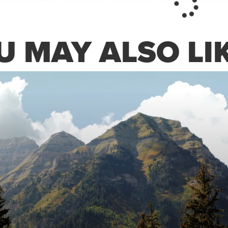
 MAY ALSO LIK