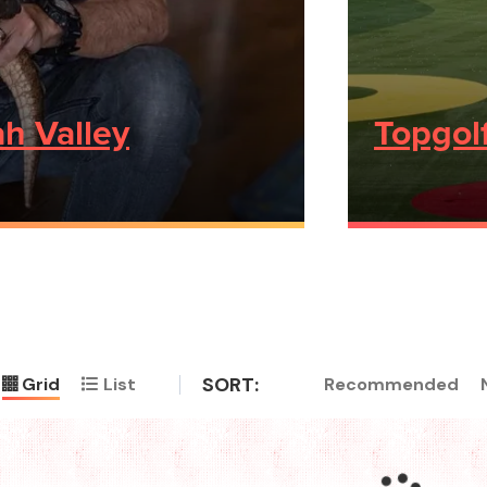
h Valley
Topgol
SORT:
Recommended
Grid
List