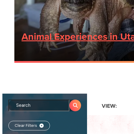
Animal Experiences in Uta
VIEW:
Clear Filters