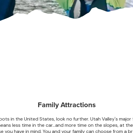
Family Attractions
spots in the United States, look no further. Utah Valley's major 
ans less time in the car…and more time on the slopes, at the 
e you have in mind. You and your family can choose from a br