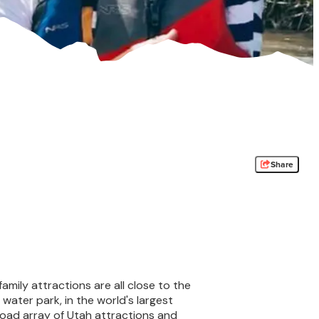
Share
family attractions are all close to the
water park, in the world's largest
oad array of Utah attractions and