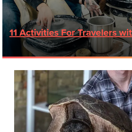
11 Activities For Travelers wi