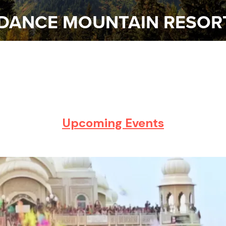
DANCE MOUNTAIN RESOR
Upcoming
Events