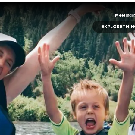
Meetings
EXPLORE
THIN