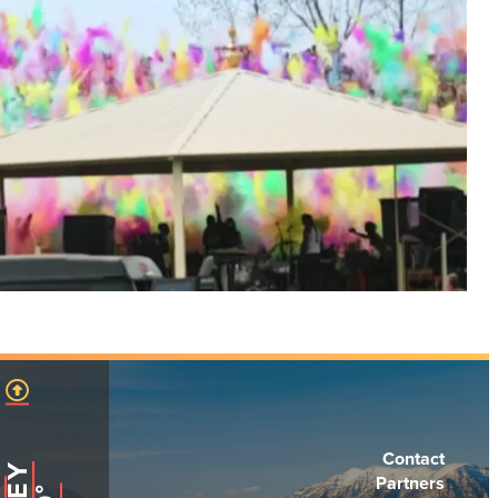
Contact
Partners