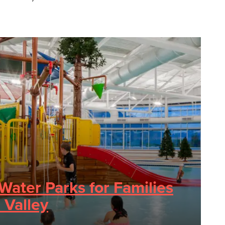
Water Parks for Families
 Valley