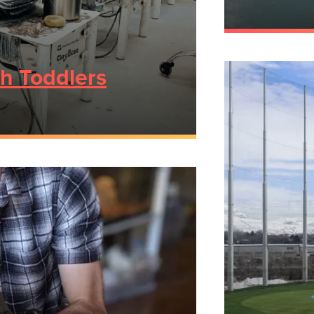
th Toddlers