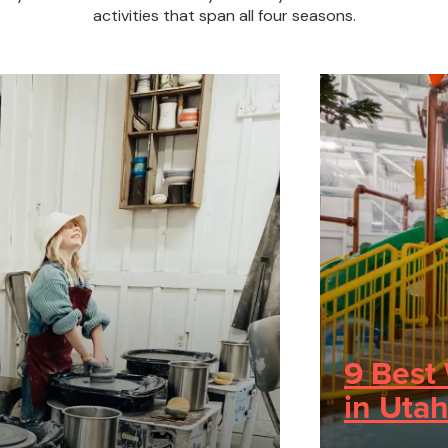
activities that span all four seasons.
9 Best 
in Utah