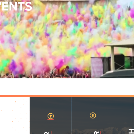
VENTS