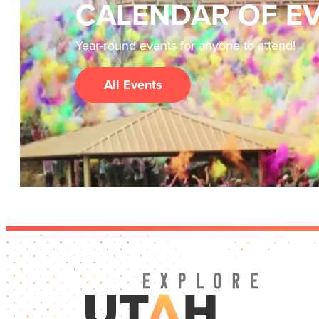
CALENDAR OF E
Year-round events for anyone to attend!
All Events