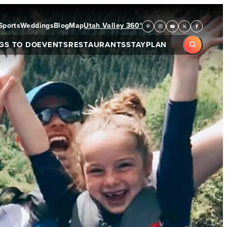
Sports
Weddings
Blog
Map
Utah Valley 360°
GS TO DO
EVENTS
RESTAURANTS
STAY
PLAN