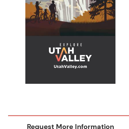
Request More Information