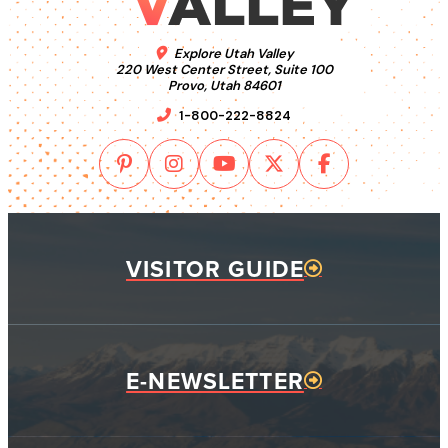
Explore Utah Valley
220 West Center Street, Suite 100
Provo, Utah 84601
1-800-222-8824
VISITOR GUIDE
E-NEWSLETTER