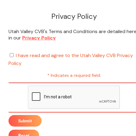
Privacy Policy
Utah Valley CVB's Terms and Conditions are detailed her
in our
Privacy Policy
I have read and agree to the Utah Valley CVB Privacy
Policy
* Indicates a required field.
Submit
Reset