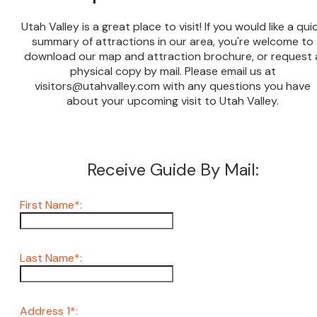
Utah Valley is a great place to visit! If you would like a qui
summary of attractions in our area, you're welcome to
download our map and attraction brochure, or request 
physical copy by mail. Please email us at
visitors@utahvalley.com with any questions you have
about your upcoming visit to Utah Valley.
Receive Guide By Mail:
First Name*:
Last Name*:
Address 1*: