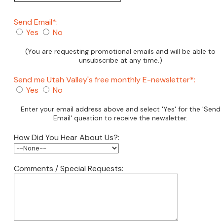
Send Email*:
Yes
No
(You are requesting promotional emails and will be able to
unsubscribe at any time.)
Send me Utah Valley's free monthly E-newsletter*:
Yes
No
Enter your email address above and select 'Yes' for the 'Send
Email' question to receive the newsletter.
How Did You Hear About Us?:
Comments / Special Requests: