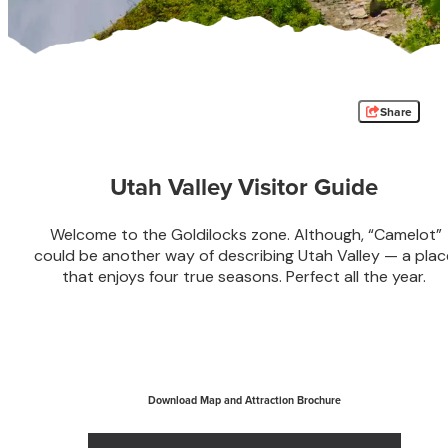
Share
Utah Valley Visitor Guide
Welcome to the Goldilocks zone. Although, “Camelot”
could be another way of describing Utah Valley — a plac
that enjoys four true seasons. Perfect all the year.
Download Map and Attraction Brochure