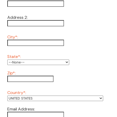
Address 2:
City*:
State*:
Zip*:
Country*:
Email Address: