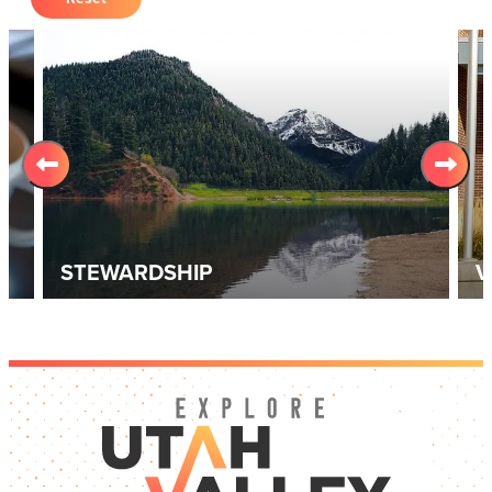
STEWARDSHIP
V