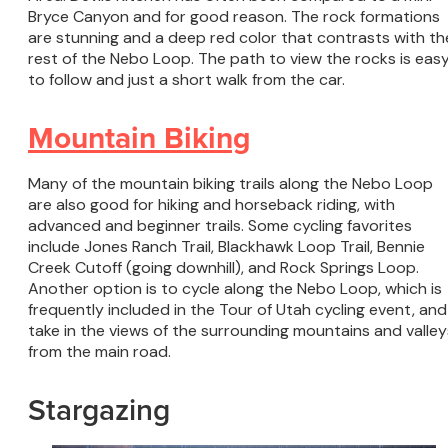
Bryce Canyon and for good reason. The rock formations
are stunning and a deep red color that contrasts with th
rest of the Nebo Loop. The path to view the rocks is eas
to follow and just a short walk from the car.
Mountain Biking
Many of the mountain biking trails along the Nebo Loop
are also good for hiking and horseback riding, with
advanced and beginner trails. Some cycling favorites
include Jones Ranch Trail, Blackhawk Loop Trail, Bennie
Creek Cutoff (going downhill), and Rock Springs Loop.
Another option is to cycle along the Nebo Loop, which is
frequently included in the Tour of Utah cycling event, and
take in the views of the surrounding mountains and valley
from the main road.
Stargazing