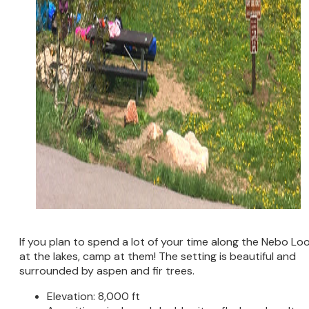
If you plan to spend a lot of your time along the Nebo Lo
at the lakes, camp at them! The setting is beautiful and
surrounded by aspen and fir trees.
Elevation: 8,000 ft