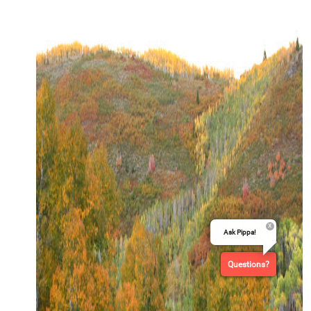
Ask Pippa!
Questions?