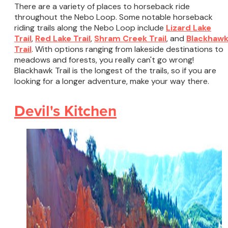
There are a variety of places to horseback ride
throughout the Nebo Loop. Some notable horseback
riding trails along the Nebo Loop include
Lizard Lake
Trail
,
Red Lake Trail
,
Shram Creek Trail
, and
Blackhaw
Trail
. With options ranging from lakeside destinations to
meadows and forests, you really can't go wrong!
Blackhawk Trail is the longest of the trails, so if you are
looking for a longer adventure, make your way there.
Devil's Kitchen