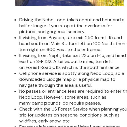
Driving the Nebo Loop takes about and hour and a
half or longer if you stop at the overlooks for
pictures and gorgeous scenery.
If visiting from Payson, take exit 250 from I-15 and
head south on Main St. Turn left on 100 North, then
turn right on 600 East to the entrance.
If visiting from Nephi, take exit 225 on I-15, and head
east on S-R 132. After about 5 miles, turn left
on Forest Road 015, which is the south entrance.
Cell phone service is spotty along Nebo Loop, so a
downloaded Google map or a physical map to
navigate through the area is useful.
No passes or entrance fees are required to enter t
Nebo Loop. However, some areas, such as
many campgrounds, do require passes.
Check with the US Forest Service when planning you
trip for updates on seasonal conditions, such as
wildfires, early snow, etc.
For more information about Nebo Loop, contact