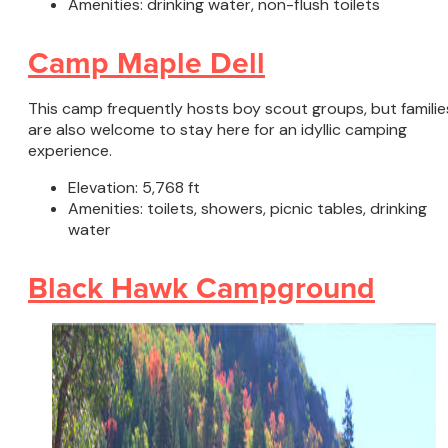
Amenities: drinking water, non-flush toilets
Camp Maple Dell
This camp frequently hosts boy scout groups, but familie
are also welcome to stay here for an idyllic camping
experience.
Elevation: 5,768 ft
Amenities: toilets, showers, picnic tables, drinking
water
Black Hawk Campground