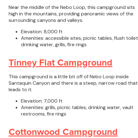
Near the middle of the Nebo Loop, this campground sits
high in the mountains, providing panoramic views of the
surrounding canyons and valleys.
Elevation: 8,000 ft
Amenities: accessible sites, picnic tables, flush toilet
drinking water, grills, fire rings
Tinney Flat Campground
This campground is a little bit off of Nebo Loop inside
Santaquin Canyon and there is a steep, narrow road that
leads to it.
Elevation: 7,000 ft
Amenities: grills, picnic tables, drinking water, vault
restrooms, fire rings
Cottonwood Campground