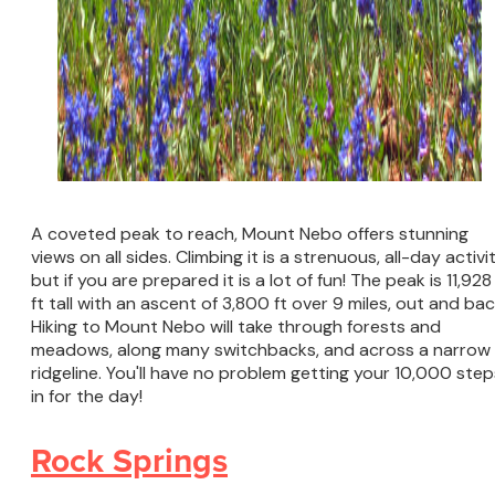
A coveted peak to reach, Mount Nebo offers stunning
views on all sides. Climbing it is a strenuous, all-day activit
but if you are prepared it is a lot of fun! The peak is 11,928
ft tall with an ascent of 3,800 ft over 9 miles, out and bac
Hiking to Mount Nebo will take through forests and
meadows, along many switchbacks, and across a narrow
ridgeline. You'll have no problem getting your 10,000 step
in for the day!
Rock Springs