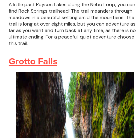
A little past Payson Lakes along the Nebo Loop, you can
find Rock Springs trailhead! The trail meanders through
meadows in a beautiful setting amid the mountains. The
trail is long at over eight miles, but you can adventure as
far as you want and turn back at any time, as there is no
ultimate ending. For a peaceful, quiet adventure choose
this trail.
Grotto Falls