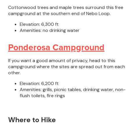
Cottonwood trees and maple trees surround this free
campground at the southern end of Nebo Loop.
Elevation: 6,300 ft
Amenities: no drinking water
Ponderosa Campground
If you want a good amount of privacy, head to this
campground where the sites are spread out from each
other.
Elevation: 6,200 ft
Amenities: grills, picnic tables, drinking water, non-
flush toilets, fire rings
Where to Hike