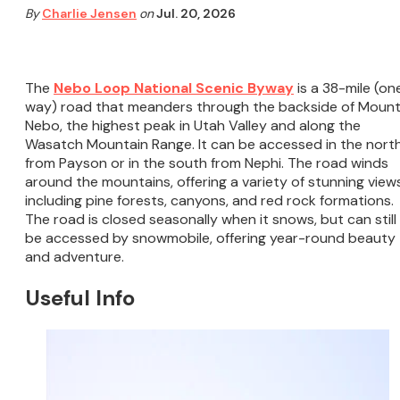
By
Charlie Jensen
on
Jul. 20, 2026
The
Nebo Loop National Scenic Byway
is a 38-mile (on
way) road that meanders through the backside of Moun
Nebo, the highest peak in Utah Valley and along the
Wasatch Mountain Range. It can be accessed in the nort
from Payson or in the south from Nephi. The road winds
around the mountains, offering a variety of stunning views
including pine forests, canyons, and red rock formations.
The road is closed seasonally when it snows, but can still
be accessed by snowmobile, offering year-round beauty
and adventure.
Useful Info