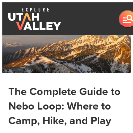
The Complete Guide to
Nebo Loop: Where to
Camp, Hike, and Play