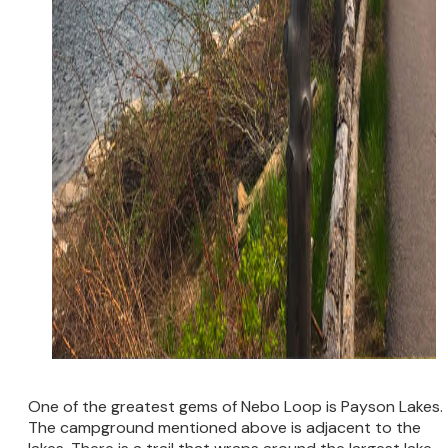
One of the greatest gems of Nebo Loop is Payson Lakes.
The campground mentioned above is adjacent to the