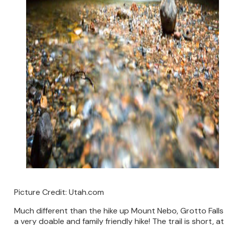
Picture Credit: Utah.com
Much different than the hike up Mount Nebo, Grotto Falls 
a very doable and family friendly hike! The trail is short, at