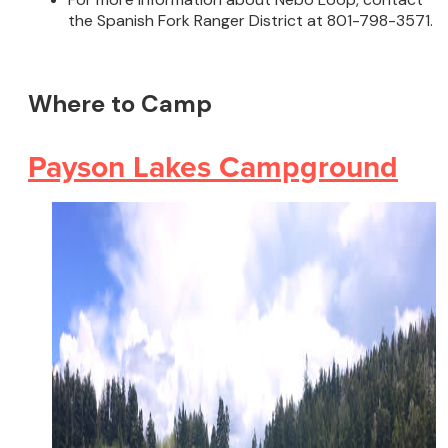
the Spanish Fork Ranger District at 801-798-3571.
Where to Camp
Payson Lakes Campground