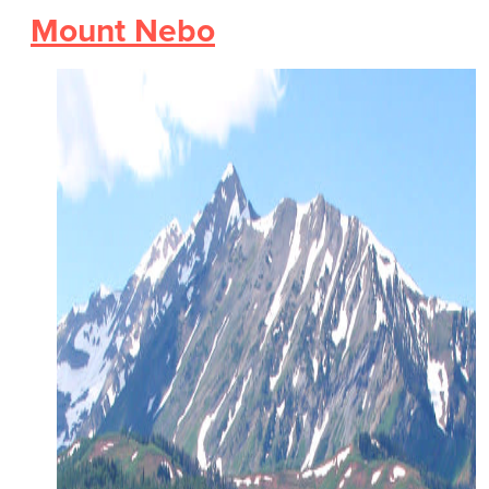
Mount Nebo