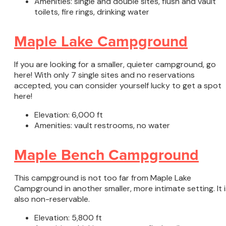
Amenities: single and double sites, flush and vault
toilets, fire rings, drinking water
Maple Lake Campground
If you are looking for a smaller, quieter campground, go
here! With only 7 single sites and no reservations
accepted, you can consider yourself lucky to get a spot
here!
Elevation: 6,000 ft
Amenities: vault restrooms, no water
Maple Bench Campground
This campground is not too far from Maple Lake
Campground in another smaller, more intimate setting. It i
also non-reservable.
Elevation: 5,800 ft