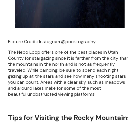
Picture Credit: Instagram @pocktography
The Nebo Loop offers one of the best places in Utah
County for stargazing since it is farther from the city tha
the mountains in the north and is not as frequently
traveled. While camping, be sure to spend each night
gazing up at the stars and see how many shooting stars
you can count. Areas with a clear sky, such as meadows
and around lakes make for some of the most
beautiful unobstructed viewing platforms!
Tips for Visiting the Rocky Mountain