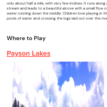
only about half a mile, with very few inclines. It runs along 
stream and leads to a beautiful alcove with a small flow o
water running down the middle. Children love playing in t
pools of water and crossing the logs laid out over the rive
Where to Play
Payson Lakes