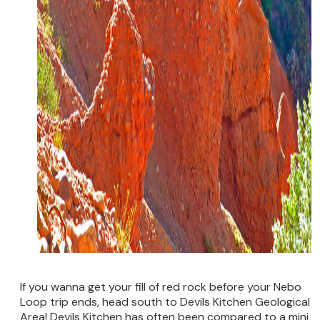
If you wanna get your fill of red rock before your Nebo
Loop trip ends, head south to Devils Kitchen Geological
Area! Devils Kitchen has often been compared to a mini