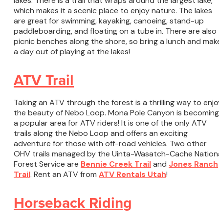
lakes. There is a trail that wraps around the largest lake,
which makes it a scenic place to enjoy nature. The lakes
are great for swimming, kayaking, canoeing, stand-up
paddleboarding, and floating on a tube in. There are also
picnic benches along the shore, so bring a lunch and mak
a day out of playing at the lakes!
ATV Trail
Taking an ATV through the forest is a thrilling way to enjo
the beauty of Nebo Loop. Mona Pole Canyon is becoming
a popular area for ATV riders! It is one of the only ATV
trails along the Nebo Loop and offers an exciting
adventure for those with off-road vehicles. Two other
OHV trails managed by the Uinta-Wasatch-Cache Nation
Forest Service are
Bennie Creek Trail
and
Jones Ranch
Trail
. Rent an ATV from
ATV Rentals Utah
!
Horseback Riding