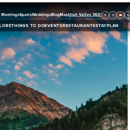
Meetings
Sports
Weddings
Blog
Map
Utah Valley 360°
LORE
THINGS TO DO
EVENTS
RESTAURANTS
STAY
PLAN