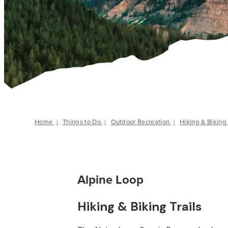
Home
|
Things to Do
|
Outdoor Recreation
|
Hiking & Biking 
Alpine Loop
Hiking & Biking Trails