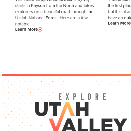
starts in Payson from the North and takes
the first pl
explorers on a beautiful road through the
but it is als
Uintah National Forest. Here are a few
have an ou
Learn More
notable…
Learn More