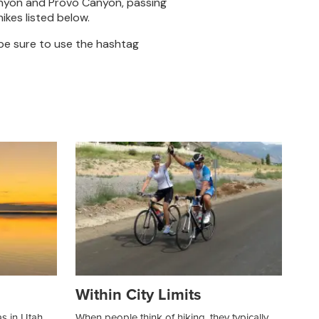
anyon and Provo Canyon, passing
kes listed below.
 be sure to use the hashtag
Within City Limits
as in Utah
When people think of hiking, they typically