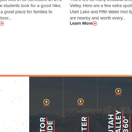
ace students look for a good hike,
Valley. Here are a few extra spot
o a great place for families to
Utah Lake and Fifth Water Hot Sp
tdoor…
are nearby and worth every…
Learn More
Y
U
T
A
H
V
A
L
L
3
6
0
E
°