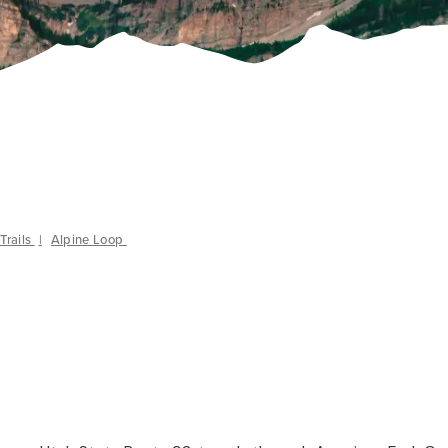
Trails
|
Alpine Loop