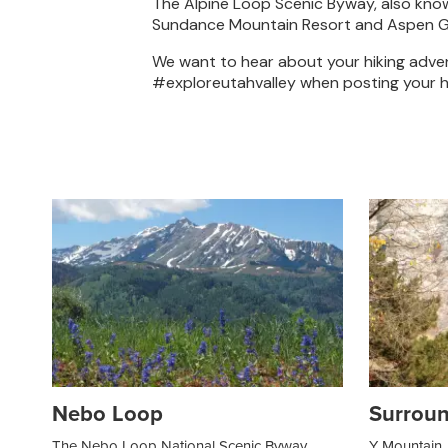
The Alpine Loop Scenic Byway, also kno
Sundance Mountain Resort and Aspen Grov
We want to hear about your hiking advent
#exploreutahvalley when posting your h
Nebo Loop
Surroun
The Nebo Loop National Scenic Byway
Y Mountain, 