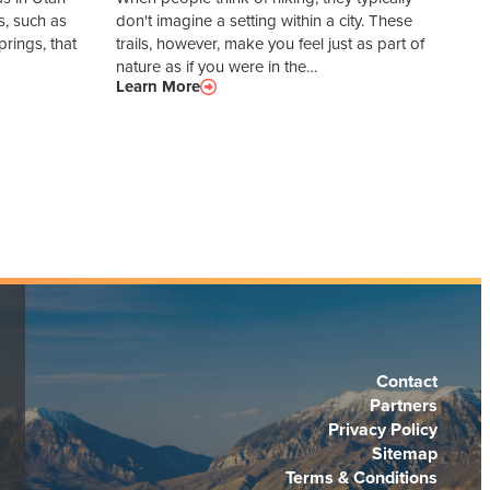
s, such as
don't imagine a setting within a city. These
rings, that
trails, however, make you feel just as part of
nature as if you were in the…
Learn More
Contact
Partners
Privacy Policy
Sitemap
Terms & Conditions