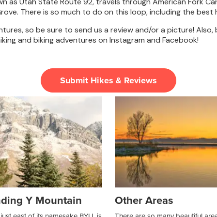
wn as Utah State Route 92, travels through American Fork C
e. There is so much to do on this loop, including the best hi
ures, so be sure to send us a review and/or a picture! Also,
iking and biking adventures on Instagram and Facebook!
Submit Hikes & Reviews
ding Y Mountain
Other Areas
just east of its namesake BYU, is
There are so many beautiful are