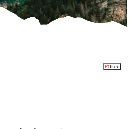
Share