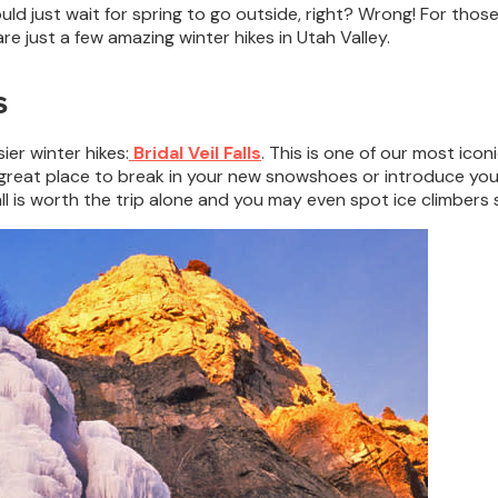
ould just wait for spring to go outside, right? Wrong! For those
e just a few amazing winter hikes in Utah Valley.
s
ier winter hikes:
Bridal Veil Falls
. This is one of our most icon
 a great place to break in your new snowshoes or introduce you
ll is worth the trip alone and you may even spot ice climbers s