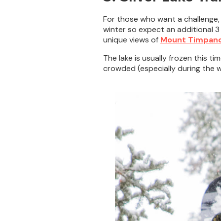
For those who want a challenge,
winter so expect an additional 3 m
unique views of
Mount Timpan
The lake is usually frozen this ti
crowded (especially during the win