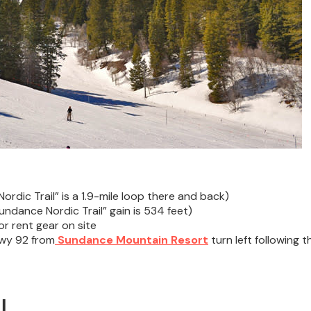
ordic Trail” is a 1.9-mile loop there and back)
undance Nordic Trail” gain is 534 feet)
r rent gear on site
Hwy 92 from
Sundance Mountain Resort
turn left following t
l