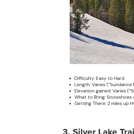
Difficulty: Easy to Hard
Length: Varies (“Sundance N
Elevation gained: Varies (“S
What to Bring: Snowshoes o
Getting There: 2 miles up 
3. Silver Lake Trai