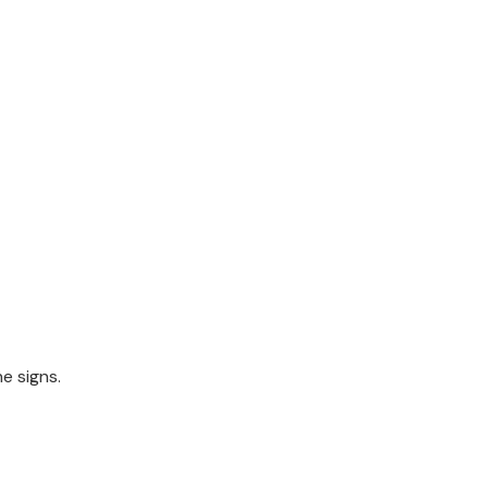
he signs.