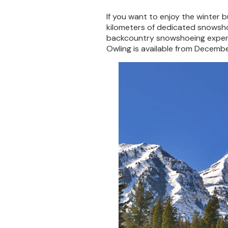
If you want to enjoy the winter b
kilometers of dedicated snowshoe
backcountry snowshoeing experie
Owling is available from Decembe