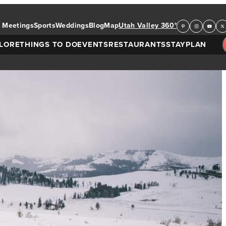
Meetings
Sports
Weddings
Blog
Map
Utah Valley 360°
LORE
THINGS TO DO
EVENTS
RESTAURANTS
STAY
PLAN