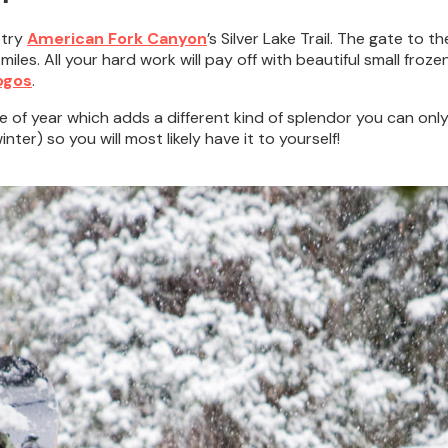
 try
American Fork Canyon
’s Silver Lake Trail. The gate to t
iles. All your hard work will pay off with beautiful small froze
ogos
.
me of year which adds a different kind of splendor you can only 
ter) so you will most likely have it to yourself!