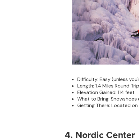
Difficulty: Easy (unless you'
Length: 1.4 Miles Round Tri
Elevation Gained: 114 feet
What to Bring: Snowshoes
Getting There: Located on Hw
4. Nordic Center