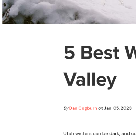
5 Best W
Valley
By
Dan Cogburn
on
Jan. 05, 2023
Utah winters can be dark, and col