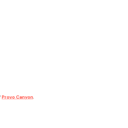
f
Provo Canyon
.