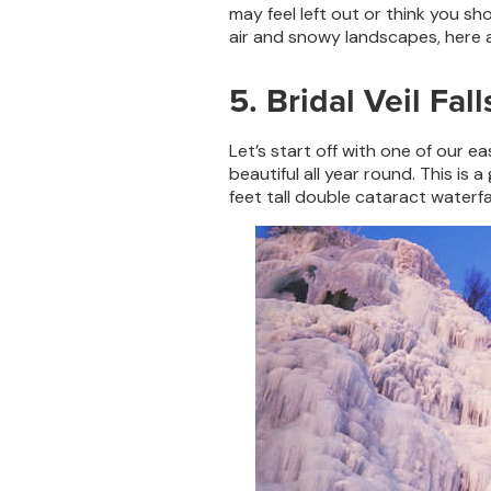
may feel left out or think you sh
air and snowy landscapes, here ar
5. Bridal Veil Fall
Let’s start off with one of our eas
beautiful all year round. This is
feet tall double cataract waterfa