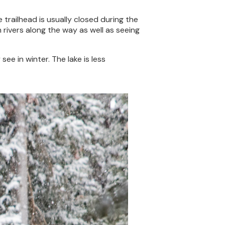
he trailhead is usually closed during the
n rivers along the way as well as seeing
see in winter. The lake is less