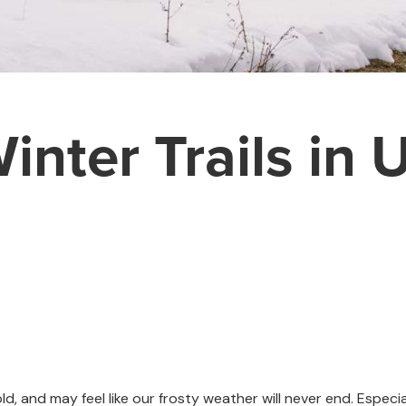
inter Trails in 
d, and may feel like our frosty weather will never end. Especia