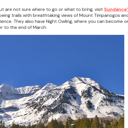
ut are not sure where to go or what to bring, visit
Sundance’
ing trails with breathtaking views of Mount Timpanogos and S
nce. They also have Night Owling, where you can become one
r to the end of March.