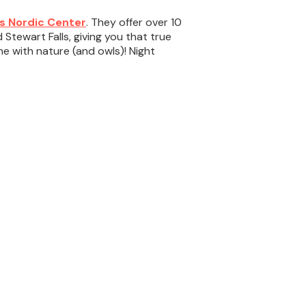
s Nordic Center
. They offer over 10
tewart Falls, giving you that true
 with nature (and owls)! Night