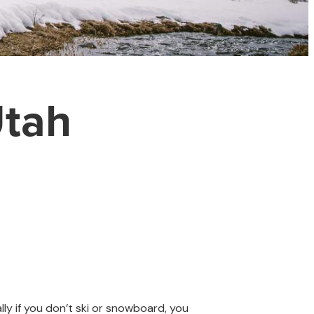
Utah
lly if you don’t ski or snowboard, you