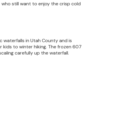
 who still want to enjoy the crisp cold
ic waterfalls in Utah County and is
r kids to winter hiking. The frozen 607
caling carefully up the waterfall.