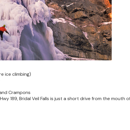
re ice climbing)
p
 and Crampons
y 189, Bridal Veil Falls is just a short drive from the mouth o