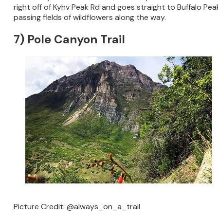
right off of Kyhv Peak Rd and goes straight to Buffalo Pea
passing fields of wildflowers along the way.
7) Pole Canyon Trail
Picture Credit: @always_on_a_trail