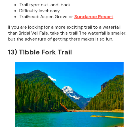
Trail type: out-and-back
Difficulty level: easy
Trailhead: Aspen Grove or
Sundance Resort
If you are looking for a more exciting trail to a waterfall
than Bridal Veil Falls, take this trail! The waterfall is smaller,
but the adventure of getting there makes it so fun.
13) Tibble Fork Trail