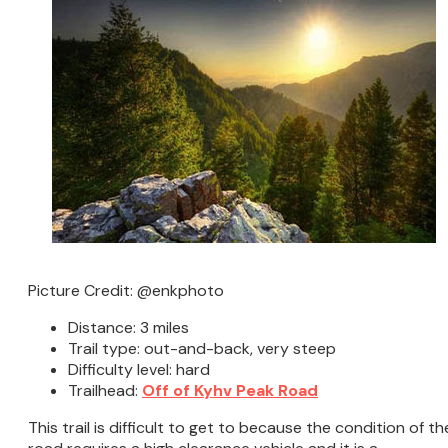
Picture Credit: @enkphoto
Distance: 3 miles
Trail type: out-and-back, very steep
Difficulty level: hard
Trailhead:
Off of Kyhv Peak Road
This trail is difficult to get to because the condition of th