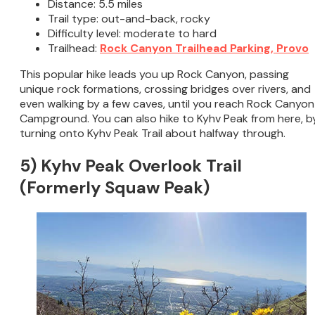
Distance: 5.5 miles
Trail type: out-and-back, rocky
Difficulty level: moderate to hard
Trailhead:
Rock Canyon Trailhead Parking, Provo
This popular hike leads you up Rock Canyon, passing
unique rock formations, crossing bridges over rivers, and
even walking by a few caves, until you reach Rock Canyon
Campground. You can also hike to Kyhv Peak from here, b
turning onto Kyhv Peak Trail about halfway through.
5) Kyhv Peak Overlook Trail
(Formerly Squaw Peak)