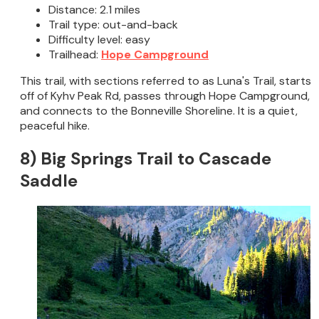
Distance: 2.1 miles
Trail type: out-and-back
Difficulty level: easy
Trailhead:
Hope Campground
This trail, with sections referred to as Luna's Trail, starts
off of Kyhv Peak Rd, passes through Hope Campground,
and connects to the Bonneville Shoreline. It is a quiet,
peaceful hike.
8) Big Springs Trail to Cascade
Saddle