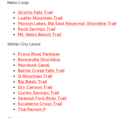
Nebo Loop
Grotto Falls Trail
Loafer Mountain Trail
Payson Lakes: Big East Reservoir Shoreline Trail
Rock Springs Trail
Mt. Nebo Bench Trail
Within City Limits
Provo River Parkway
Bonneville Shoreline
Murdock Canal
Battle Creek Falls Trail
G Mountain Trail
Big Baldy Trail
Dry Canyon Trail
Curley Springs Trail
Spanish Fork River Trail
Escalante Cross Trail
The Payson P