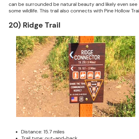
can be surrounded be natural beauty and likely even see
some wildlife. This trail also connects with Pine Hollow Trai
20) Ridge Trail
Distance: 15.7 miles
Trail type: out-and-back