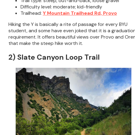
Trail type: steep, out-and-back, loose gravel
Difficulty level: moderate; kid-friendly
Trailhead:
Y Mountain Trailhead Rd, Provo
Hiking the Y is basically a rite of passage for every BYU
student, and some have even joked that it is a graduatio
requirement. It offers beautiful views over Provo and Ore
that make the steep hike worth it.
2) Slate Canyon Loop Trail