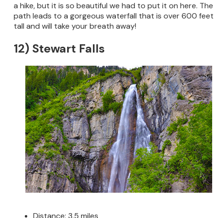
a hike, but it is so beautiful we had to put it on here. The
path leads to a gorgeous waterfall that is over 600 feet
tall and will take your breath away!
12) Stewart Falls
Distance: 3.5 miles