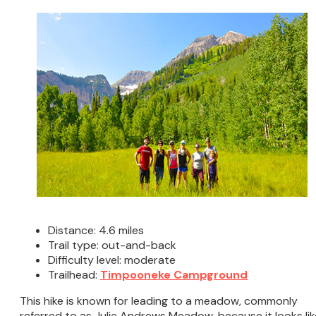
Distance: 4.6 miles
Trail type: out-and-back
Difficulty level: moderate
Trailhead:
Timpooneke Campground
This hike is known for leading to a meadow, commonly
referred to as Julie Andrews Meadow, because it looks lik