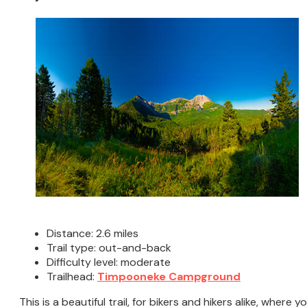
Distance: 2.6 miles
Trail type: out-and-back
Difficulty level: moderate
Trailhead:
Timpooneke Campground
This is a beautiful trail, for bikers and hikers alike, where y