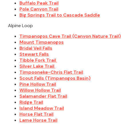
Buffalo Peak Trail
Pole Canyon Trail
Big Springs Trail to Cascade Saddle
Alpine Loop
Timpanogos Cave Trail (Canyon Nature Trail)
Mount Timpanogos
Bridal Veil Falls
Stewart Falls
Tibble Fork Trail
Silver Lake Trail
Timpooneke-Chris Flat Trail
Scout Falls (Timpanogos Basin)
Pine Hollow Trail
Willow Hollow Trail
Salamander Flat Trail
Ridge Trail
Island Meadow Trail
Horse Flat Trail
Lame Horse Trail