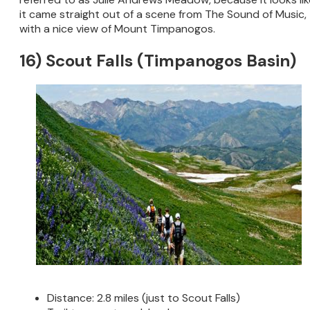
it came straight out of a scene from The Sound of Music,
with a nice view of Mount Timpanogos.
16) Scout Falls (Timpanogos Basin)
Distance: 2.8 miles (just to Scout Falls)