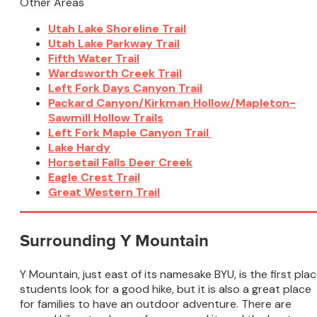
Other Areas
Utah Lake Shoreline Trail
Utah Lake Parkway Trail
Fifth Water Trail
Wardsworth Creek Trail
Left Fork Days Canyon Trail
Packard Canyon/Kirkman Hollow/Mapleton-
Sawmill Hollow Trails
Left Fork Maple Canyon Trail
Lake Hardy
Horsetail Falls Deer Creek
Eagle Crest Trail
Great Western Trail
Surrounding Y Mountain
Y Mountain, just east of its namesake BYU, is the first pla
students look for a good hike, but it is also a great place
for families to have an outdoor adventure. There are