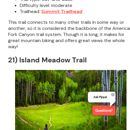
Difficulty level: moderate
Trailhead:
Summit Trailhead
This trail connects to many other trails in some way or
another, so it is considered the backbone of the Americ
Fork Canyon trail system. Though it is long, it makes for
great mountain biking and offers great views the whole
way!
21) Island Meadow Trail
Ask Pippa!
Questions?