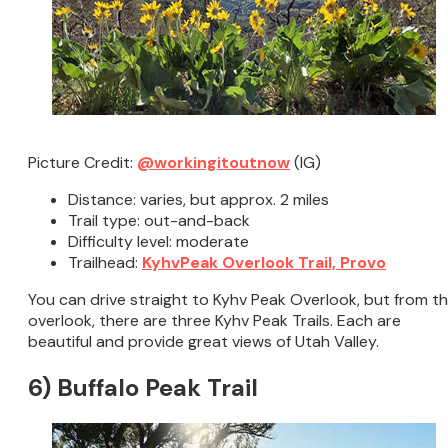
Picture Credit:
@workingitoutnow
(IG)
Distance: varies, but approx. 2 miles
Trail type: out-and-back
Difficulty level: moderate
Trailhead:
KyhvPeak Overlook Trail, Provo
You can drive straight to Kyhv Peak Overlook, but from t
overlook, there are three Kyhv Peak Trails. Each are
beautiful and provide great views of Utah Valley.
6) Buffalo Peak Trail