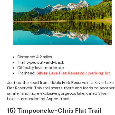
Distance: 4.2 miles
Trail type: out-and-back
Difficulty level: moderate
Trailhead:
Silver Lake Flat Reservoir parking lot
Just up the road from Tibble Fork Reservoir, is Silver Lake
Flat Reservoir. This trail starts there and leads to another
smaller and more exclusive gorgeous lake, called Silver
Lake, surrounded by Aspen trees.
15) Timpooneke-Chris Flat Trail