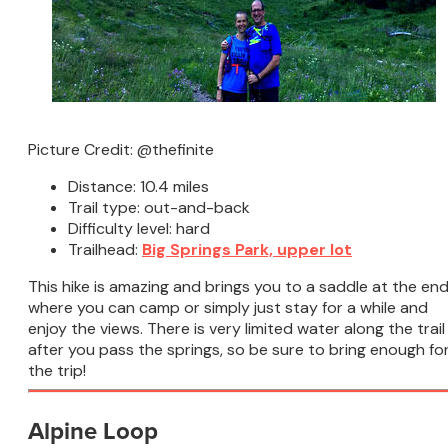
Picture Credit: @thefinite
Distance: 10.4 miles
Trail type: out-and-back
Difficulty level: hard
Trailhead:
Big Springs Park, upper lot
This hike is amazing and brings you to a saddle at the en
where you can camp or simply just stay for a while and
enjoy the views. There is very limited water along the trail
after you pass the springs, so be sure to bring enough fo
the trip!
Alpine Loop