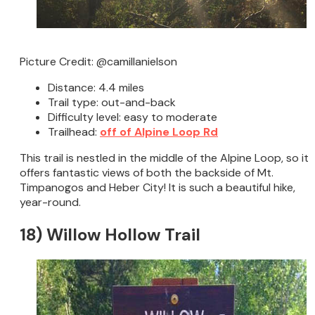
Picture Credit: @camillanielson
Distance: 4.4 miles
Trail type: out-and-back
Difficulty level: easy to moderate
Trailhead:
off of Alpine Loop Rd
This trail is nestled in the middle of the Alpine Loop, so it
offers fantastic views of both the backside of Mt.
Timpanogos and Heber City! It is such a beautiful hike,
year-round.
18) Willow Hollow Trail