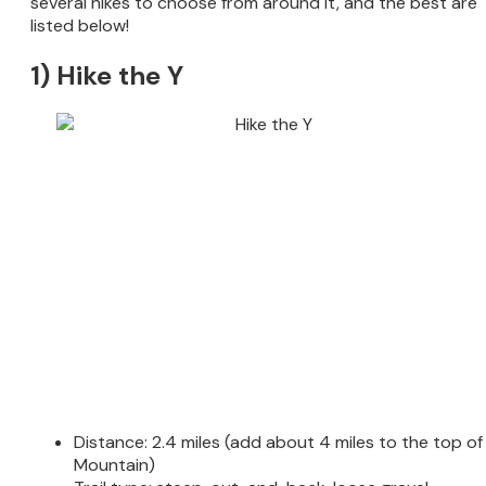
several hikes to choose from around it, and the best are
listed below!
1) Hike the Y
Distance: 2.4 miles (add about 4 miles to the top of
Mountain)