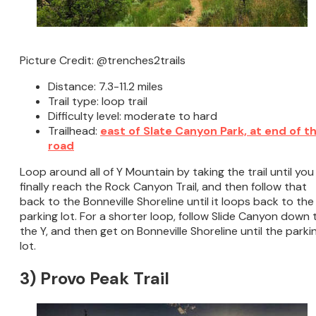
Picture Credit: @trenches2trails
Distance: 7.3-11.2 miles
Trail type: loop trail
Difficulty level: moderate to hard
Trailhead:
east of Slate Canyon Park, at end of t
road
Loop around all of Y Mountain by taking the trail until you
finally reach the Rock Canyon Trail, and then follow that
back to the Bonneville Shoreline until it loops back to the
parking lot. For a shorter loop, follow Slide Canyon down 
the Y, and then get on Bonneville Shoreline until the parki
lot.
3) Provo Peak Trail