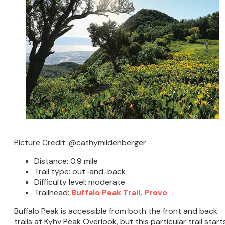
Picture Credit: @cathymildenberger
Distance: 0.9 mile
Trail type: out-and-back
Difficulty level: moderate
Trailhead:
Buffalo Peak Trail, Provo
Buffalo Peak is accessible from both the front and back
trails at Kyhv Peak Overlook, but this particular trail start