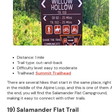
Distance: 1 mile
Trail type: out-and-back
Difficulty level: easy to moderate
Trailhead:
Summit Trailhead
There are several hikes that start in the same place, right
in the middle of the Alpine Loop, and this is one of them. 
the end, you will find the Salamander Flat Campground,
making it easy to connect with other trails.
19) Salamander Flat Trail