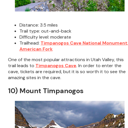
Distance: 3.5 miles
Trail type: out-and-back
Difficulty level: moderate
Trailhead:
Timpanogos Cave National Monument
American Fork
One of the most popular attractions in Utah Valley, this
trail leads to
Timpanogos Cave
. In order to enter the
cave, tickets are required, but it is so worth it to see the
amazing sites in the cave.
10) Mount Timpanogos