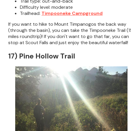
Trail type: out-and-back
Difficulty level: moderate
Trailhead:
Timpooneke Campground
If you want to hike to Mount Timpanogos the back way
(through the basin), you can take the Timpooneke Trail (1
miles roundtrip)! If you don't want to go that far, you can
stop at Scout Falls and just enjoy the beautiful waterfall!
17) Pine Hollow Trail