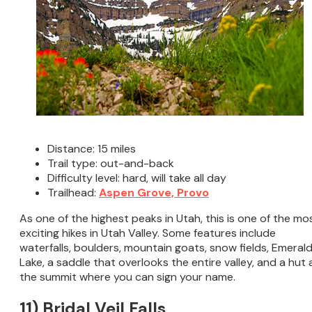
Distance: 15 miles
Trail type: out-and-back
Difficulty level: hard, will take all day
Trailhead:
Aspen Grove, Provo
As one of the highest peaks in Utah, this is one of the mo
exciting hikes in Utah Valley. Some features include
waterfalls, boulders, mountain goats, snow fields, Emeral
Lake, a saddle that overlooks the entire valley, and a hut 
the summit where you can sign your name.
11) Bridal Veil Falls