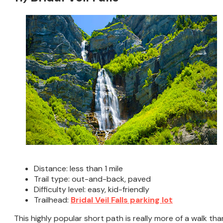
Distance: less than 1 mile
Trail type: out-and-back, paved
Difficulty level: easy, kid-friendly
Trailhead:
Bridal Veil Falls parking lot
This highly popular short path is really more of a walk tha