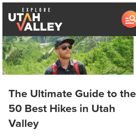
The Ultimate Guide to the
50 Best Hikes in Utah
Valley