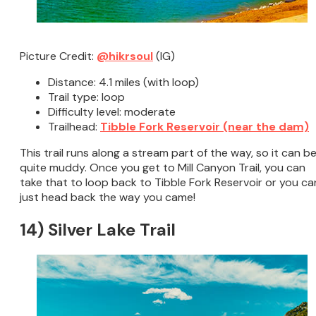
Picture Credit:
@hikrsoul
(IG)
Distance: 4.1 miles (with loop)
Trail type: loop
Difficulty level: moderate
Trailhead:
Tibble Fork Reservoir (near the dam)
This trail runs along a stream part of the way, so it can b
quite muddy. Once you get to Mill Canyon Trail, you can
take that to loop back to Tibble Fork Reservoir or you ca
just head back the way you came!
14) Silver Lake Trail