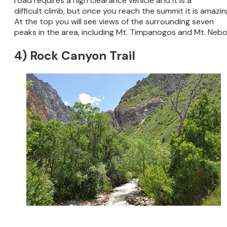
road requires a high clearance vehicle and it is a
difficult climb, but once you reach the summit it is amazin
At the top you will see views of the surrounding seven
peaks in the area, including Mt. Timpanogos and Mt. Nebo
4) Rock Canyon Trail