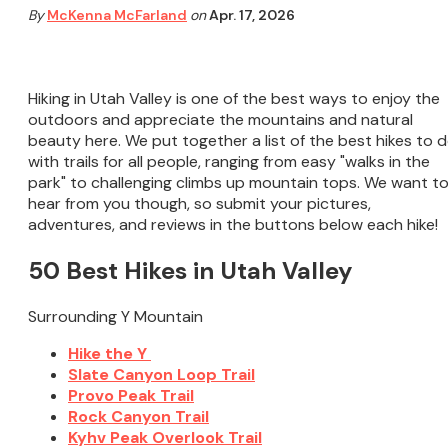
By
McKenna McFarland
on
Apr. 17, 2026
Hiking in Utah Valley is one of the best ways to enjoy the
outdoors and appreciate the mountains and natural
beauty here. We put together a list of the best hikes to d
with trails for all people, ranging from easy "walks in the
park" to challenging climbs up mountain tops. We want t
hear from you though, so submit your pictures,
adventures, and reviews in the buttons below each hike!
50 Best Hikes in Utah Valley
Surrounding Y Mountain
Hike the Y
Slate Canyon Loop Trail
Provo Peak Trail
Rock Canyon Trail
Kyhv Peak Overlook Trail