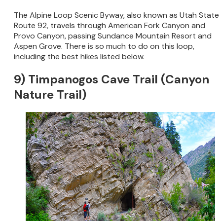
The Alpine Loop Scenic Byway, also known as Utah State
Route 92, travels through American Fork Canyon and
Provo Canyon, passing Sundance Mountain Resort and
Aspen Grove. There is so much to do on this loop,
including the best hikes listed below.
9) Timpanogos Cave Trail (Canyon
Nature Trail)