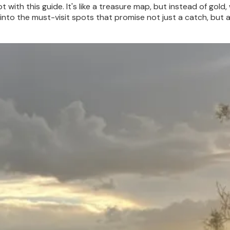
t with this guide. It's like a treasure map, but instead of gold, 
 into the must-visit spots that promise not just a catch, but 