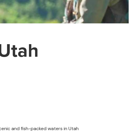
 Utah
scenic and fish-packed waters in Utah