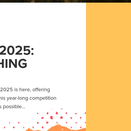
2025:
HING
2025 is here, offering
his year-long competition
s possible…