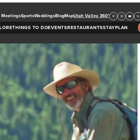
Meetings
Sports
Weddings
Blog
Map
Utah Valley 360°
LORE
THINGS TO DO
EVENTS
RESTAURANTS
STAY
PLAN