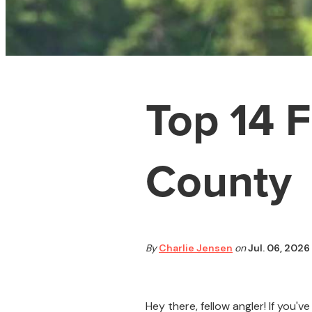
Top 14 F
County
By
Charlie Jensen
on
Jul. 06, 2026
Hey there, fellow angler! If you