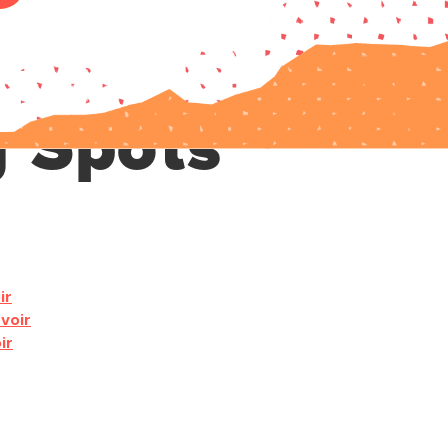
g Spots
ir
voir
ir