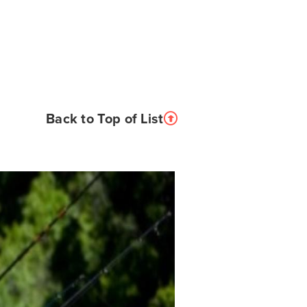
Back to Top of List