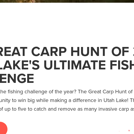
REAT CARP HUNT OF 
LAKE'S ULTIMATE FIS
ENGE
the fishing challenge of the year? The Great Carp Hunt of 
unity to win big while making a difference in Utah Lake! T
f up to five to catch and remove as many invasive carp a