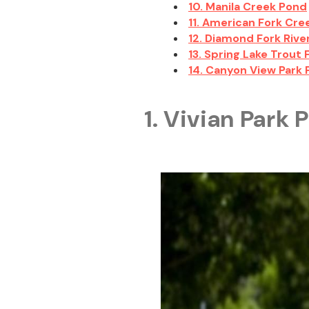
10. Manila Creek Pond
11. American Fork Cre
12. Diamond Fork Rive
13. Spring Lake Trout
14. Canyon View Park
1. Vivian Park 