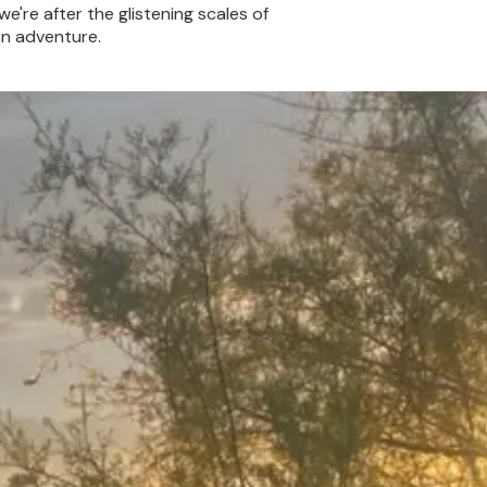
we're after the glistening scales of
an adventure.