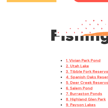
Fishin
1. Vivian Park Pond
2. Utah Lake
3. Tibble Fork Reservo
4. Spanish Oaks Reser
5. Deer Creek Reservo
6. Salem Pond
7. Burraston Ponds
8. Highland Glen Park
9. Payson Lakes