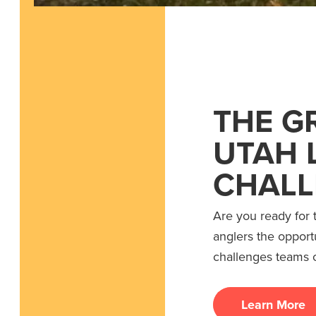
THE G
UTAH 
CHALL
Are you ready for 
anglers the opport
challenges teams o
Learn More