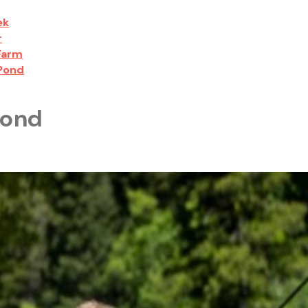
ek
r
 Farm
 Pond
Pond