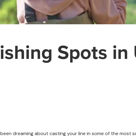
ishing Spots in
've been dreaming about casting your line in some of the most 