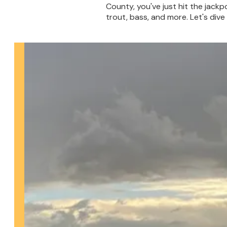
County, you've just hit the jackpo
trout, bass, and more. Let's dive