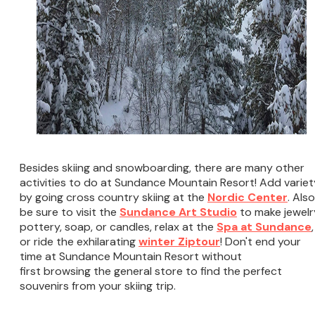
Besides skiing and snowboarding, there are many other
activities to do at Sundance Mountain Resort! Add variet
by going cross country skiing at the
Nordic Center
. Also
be sure to visit the
Sundance Art Studio
to make jewelr
pottery, soap, or candles, relax at the
Spa at Sundance
,
or ride the exhilarating
winter Ziptour
! Don't end your
time at Sundance Mountain Resort without
first browsing the general store to find the perfect
souvenirs from your skiing trip.