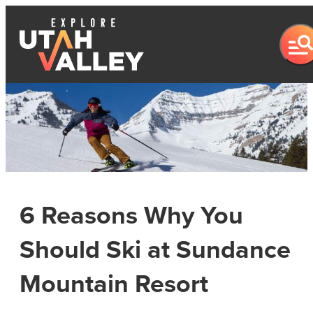
6 Reasons Why You
Should Ski at Sundance
Mountain Resort