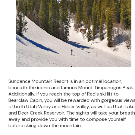
Sundance Mountain Resort is in an optimal location,
beneath the iconic and famous Mount Timpanogos Peak.
Additionally, if you reach the top of Red's ski lift to
Bearclaw Cabin, you will be rewarded with gorgeous view
of both Utah Valley and Heber Valley, as well as Utah Lake
and Deer Creek Reservoir. The sights will take your breath
away and provide you with time to compose yourself
before skiing down the mountain.