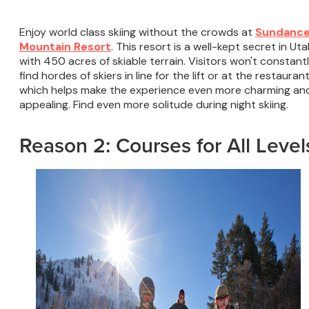
Enjoy world class skiing without the crowds at
Sundanc
Mountain Resort
. This resort is a well-kept secret in Ut
with 450 acres of skiable terrain. Visitors won't constant
find hordes of skiers in line for the lift or at the restaurant
which helps make the experience even more charming an
appealing. Find even more solitude during night skiing.
Reason 2: Courses for All Level