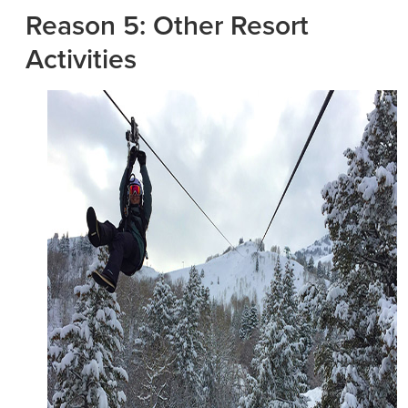
Reason 5: Other Resort
Activities