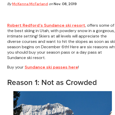
By
McKenna McFarland
on
Nov. 08, 2019
Robert Redford's Sundance ski resort
, offers some of
the best skiing in Utah, with powdery snow in a gorgeous,
intimate setting! Skiers at all levels will appreciate the
diverse courses and want to hit the slopes as soon as ski
season begins on December 6th! Here are six reasons wh
you should buy your season pass or a day pass at
Sundance ski resort.
Buy your
Sundance ski passes here
!
Reason 1: Not as Crowded