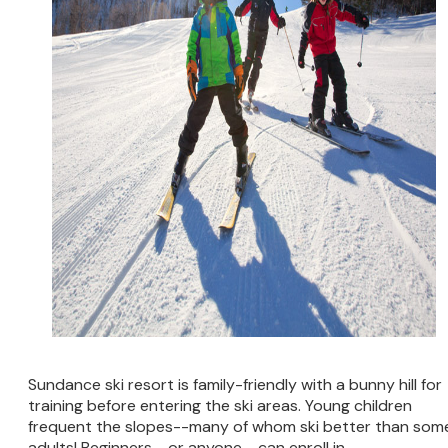
Sundance ski resort is family-friendly with a bunny hill for
training before entering the ski areas. Young children
frequent the slopes--many of whom ski better than som
adults! Beginners--or anyone--can enroll in