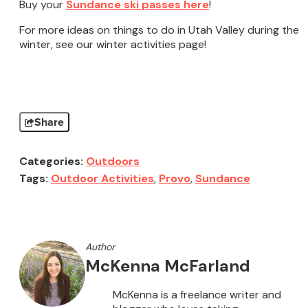
Buy your
Sundance ski passes here
!
For more ideas on things to do in Utah Valley during the
winter, see our winter activities page!
Share
Categories:
Outdoors
Tags:
Outdoor Activities
,
Provo
,
Sundance
Author
McKenna McFarland
McKenna is a freelance writer and