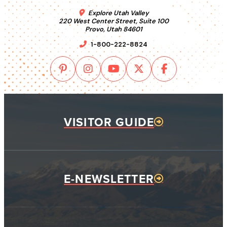
Explore Utah Valley
220 West Center Street, Suite 100
Provo, Utah 84601
1-800-222-8824
VISITOR GUIDE
E-NEWSLETTER