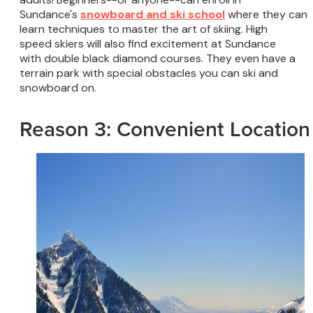
Sundance's
snowboard and ski school
where they can
learn techniques to master the art of skiing. High
speed skiers will also find excitement at Sundance
with double black diamond courses. They even have a
terrain park with special obstacles you can ski and
snowboard on.
Reason 3: Convenient Location