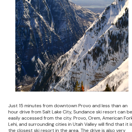
Just 15 minutes from downtown Provo and less than an
hour drive from Salt Lake City, Sundance ski resort can b
easily accessed from the city. Provo, Orem, American Fork
Lehi, and surrounding cities in Utah Valley will find that it i
the closest ski resort in the area. The drive is also very