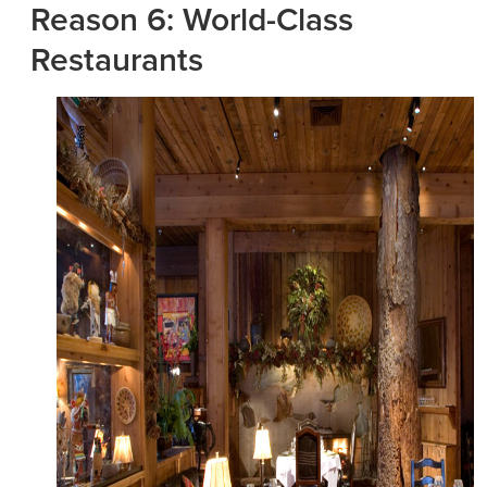
Reason 6: World-Class
Restaurants