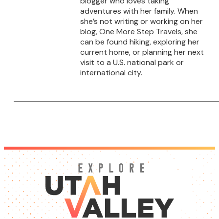
blogger who loves taking
adventures with her family. When
she’s not writing or working on her
blog, One More Step Travels, she
can be found hiking, exploring her
current home, or planning her next
visit to a U.S. national park or
international city.