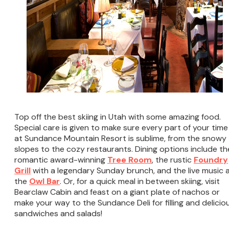
Top off the best skiing in Utah with some amazing food.
Special care is given to make sure every part of your time
at Sundance Mountain Resort is sublime, from the snowy
slopes to the cozy restaurants. Dining options include th
romantic award-winning
Tree Room
, the rustic
Foundry
Grill
with a legendary Sunday brunch, and the live music 
the
Owl Bar
. Or, for a quick meal in between skiing, visit
Bearclaw Cabin and feast on a giant plate of nachos or
make your way to the Sundance Deli for filling and delicio
sandwiches and salads!