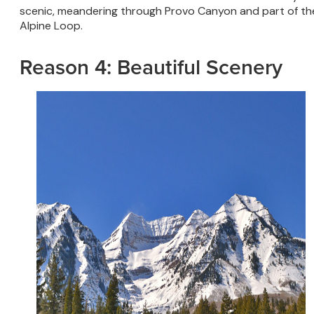
scenic, meandering through Provo Canyon and part of th
Alpine Loop.
Reason 4: Beautiful Scenery