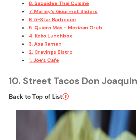
8. Sabaidee Thai Cuisine
7. Marley’s Gourmet Sliders
6. 5-Star Barbecue
5. Quiero Más - Mexican Grub
4. Koko Lunchbox
3. Asa Ramen
2. Cravings Bistro
1. Joe’s Cafe
10. Street Tacos Don Joaquin
Back to Top of List