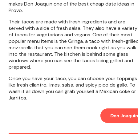
makes Don Joaquin one of the best cheap date ideas in
Provo.
Their tacos are made with fresh ingredients and are
served with a side of fresh salsa. They also have a variety
of tacos for vegetarians and vegans. One of their most
popular menu items is the Gringa, a taco with fresh-grille
mozzarella that you can see them cook right as you walk
into the restaurant. The kitchen is behind some glass
windows where you can see the tacos being grilled and
prepared.
Once you have your taco, you can choose your toppings
like fresh cilantro, limes, salsa, and spicy pico de gallo. To
wash it all down you can grab yourself a Mexican coke or
Jarritos.
Don Joaquin