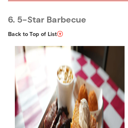
6. 5-Star Barbecue
Back to Top of List