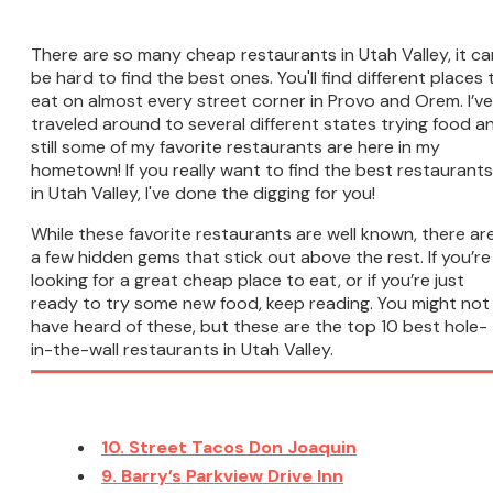
There are so many cheap restaurants in Utah Valley, it ca
be hard to find the best ones. You'll find different places 
eat on almost every street corner in Provo and Orem. I’ve
traveled around to several different states trying food a
still some of my favorite restaurants are here in my
hometown! If you really want to find the best restaurants
in Utah Valley, I've done the digging for you!
While these favorite restaurants are well known, there ar
a few hidden gems that stick out above the rest. If you’re
looking for a great cheap place to eat, or if you’re just
ready to try some new food, keep reading. You might not
have heard of these, but these are the top 10 best hole-
in-the-wall restaurants in Utah Valley.
10. Street Tacos Don Joaquin
9. Barry’s Parkview Drive Inn