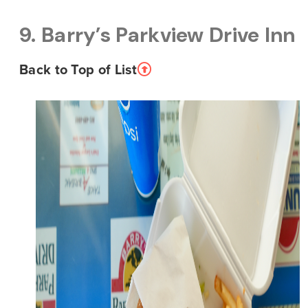
9. Barry’s Parkview Drive Inn
Back to Top of List