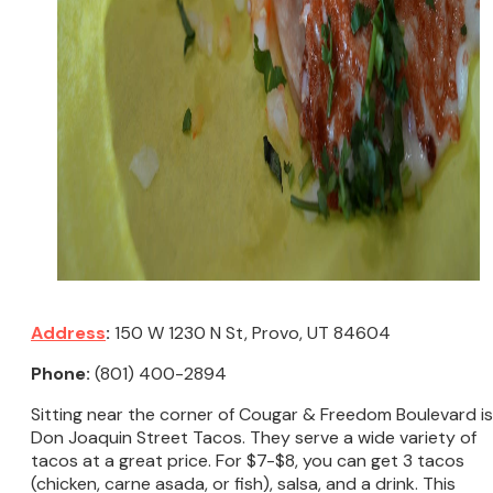
Address
:
150 W 1230 N St, Provo, UT 84604
Phone:
(801) 400-2894
Sitting near the corner of Cougar & Freedom Boulevard is
Don Joaquin Street Tacos. They serve a wide variety of
tacos at a great price. For $7-$8, you can get 3 tacos
(chicken, carne asada, or fish), salsa, and a drink. This