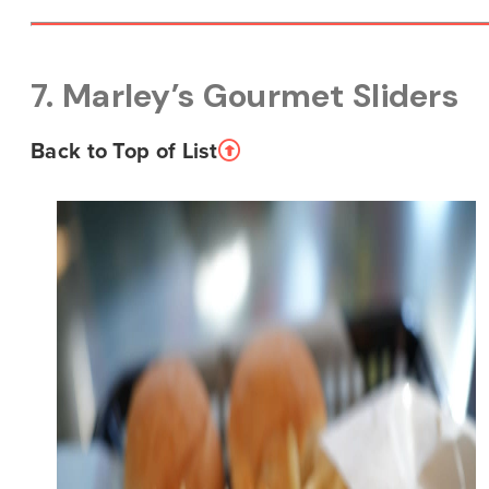
7. Marley’s Gourmet Sliders
Back to Top of List