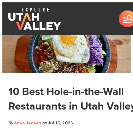
10 Best Hole-in-the-Wall
Restaurants in Utah Valle
By
Anne Jensen
on
Jul. 10, 2026