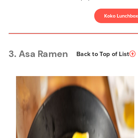
Koko Lunchbox
3. Asa Ramen
Back to Top of List