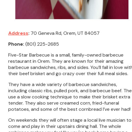
Address
:
70 Geneva Rd, Orem, UT 84057
Phone:
(801) 225-2685
Five-Star Barbecue is a small, family-owned barbecue
restaurant in Orem. They are known for their amazing
barbecue sandwiches, ribs, and sides. You’ll fall in love wit
their beef brisket and go crazy over their full meal sides.
They have a wide variety of barbecue sandwiches,
including classic ribs, pulled pork, and barbecue beef. Th
use a slow cooking technique to make their brisket extra
tender. They also serve creamed corn, fried-funeral
potatoes, and some of the best cornbread I’ve ever had!
On weekends they will often stage a local live musician to
come and play in their upstairs dining hall. The whole