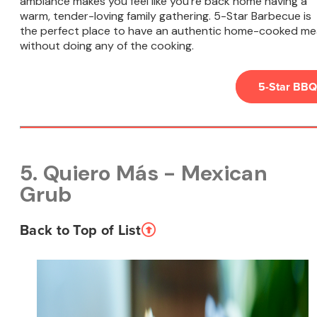
ambiance makes you feel like you're back home having a
warm, tender-loving family gathering. 5-Star Barbecue is
the perfect place to have an authentic home-cooked me
without doing any of the cooking.
5-Star BBQ
5. Quiero Más - Mexican
Grub
Back to Top of List