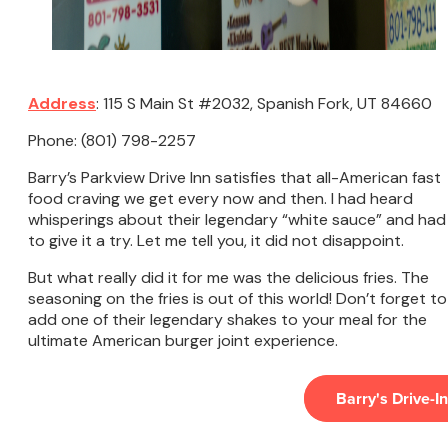
Address
: 115 S Main St #2032, Spanish Fork, UT 84660
Phone: (801) 798-2257
Barry’s Parkview Drive Inn satisfies that all-American fast
food craving we get every now and then. I had heard
whisperings about their legendary “white sauce” and had
to give it a try. Let me tell you, it did not disappoint.
But what really did it for me was the delicious fries. The
seasoning on the fries is out of this world! Don’t forget to
add one of their legendary shakes to your meal for the
ultimate American burger joint experience.
Barry's Drive-In