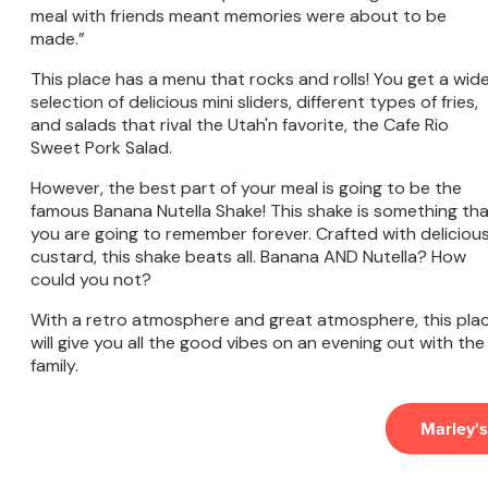
meal with friends meant memories were about to be
made.”
This place has a menu that rocks and rolls! You get a wid
selection of delicious mini sliders, different types of fries,
and salads that rival the Utah'n favorite, the Cafe Rio
Sweet Pork Salad.
However, the best part of your meal is going to be the
famous Banana Nutella Shake! This shake is something th
you are going to remember forever. Crafted with deliciou
custard, this shake beats all. Banana AND Nutella? How
could you not?
With a retro atmosphere and great atmosphere, this pla
will give you all the good vibes on an evening out with the
family.
Marley's