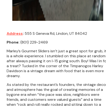
Address
:
555 S Geneva Rd, Lindon, UT 84042
Phone:
(801) 229-2469
Marley’s Gourmet Sliders isn’t just a great spot for grub, i
is a whole experience. I stumbled on this place at random
after always passing it on I-15 going south. Boy! Was I in f
a treat? Tucked in the corner of the Timpanogos Harley
Davidson is a vintage dream with food that is even more
dreamy.
As stated by the restaurant’s founders, the vintage deco
and atmosphere has the goal of creating memories of a
bygone era when “the pace was slow, neighbors were
friends, and customers were valued guests” and a time
when “rock and roll really rocked and sitting down to a