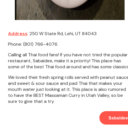
Address
: 250 W State Rd, Lehi, UT 84043
Phone: (801) 766-4076
Calling all Thai food fans! If you have not tried the popular
restaurant, Sabaidee, make it a priority! This place has
some of the best Thai food around and has some classic
We loved their fresh spring rolls served with peanut sauc
and sweet & sour sauce and pad Thai that makes your
mouth water just looking at it. This place is also rumored
to have the BEST Massaman Curry in Utah Valley, so be
sure to give that a try.
Sabaidee