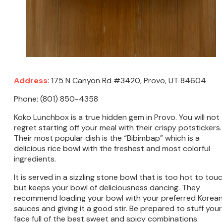
Address
: 175 N Canyon Rd #3420, Provo, UT 84604
Phone: (801) 850-4358
Koko Lunchbox is a true hidden gem in Provo. You will not
regret starting off your meal with their crispy potstickers.
Their most popular dish is the “Bibimbap” which is a
delicious rice bowl with the freshest and most colorful
ingredients.
It is served in a sizzling stone bowl that is too hot to tou
but keeps your bowl of deliciousness dancing. They
recommend loading your bowl with your preferred Korea
sauces and giving it a good stir. Be prepared to stuff your
face full of the best sweet and spicy combinations.