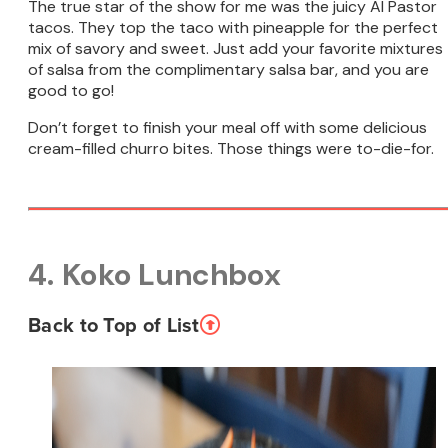
The true star of the show for me was the juicy Al Pastor
tacos. They top the taco with pineapple for the perfect
mix of savory and sweet. Just add your favorite mixtures
of salsa from the complimentary salsa bar, and you are
good to go!
Don’t forget to finish your meal off with some delicious
cream-filled churro bites. Those things were to-die-for.
4. Koko Lunchbox
Back to Top of List