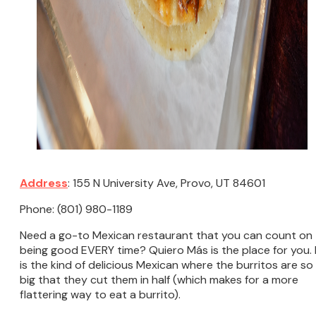
Address
: 155 N University Ave, Provo, UT 84601
Phone: (801) 980-1189
Need a go-to Mexican restaurant that you can count on
being good EVERY time? Quiero Más is the place for you. 
is the kind of delicious Mexican where the burritos are so
big that they cut them in half (which makes for a more
flattering way to eat a burrito).