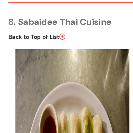
8. Sabaidee Thai Cuisine
Back to Top of List