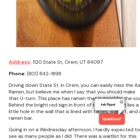
Address
:
1120 State St, Orem, UT 84097
Phone:
(801) 842-1898
Driving down State St. in Orem, you can easily miss the A
Ramen, but believe me when I say that you should make
that U-turn. This place has ramen that is good for the sou
Behind the bright red sign in front of the restaurant lies a
Ask Pippa!
little hole in the wall that is lined with tables, wall art, and 
ramen bar.
Questions?
Going in on a Wednesday afternoon, I hardly expected to
see as many people as I did. There was a waitlist for this