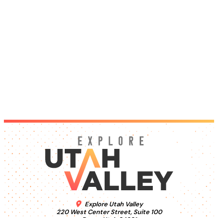
Explore Utah Valley
220 West Center Street, Suite 100