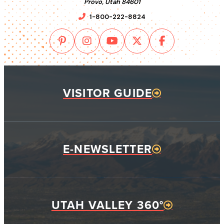
Provo, Utah 84601
1-800-222-8824
VISITOR GUIDE
E-NEWSLETTER
UTAH VALLEY 360°