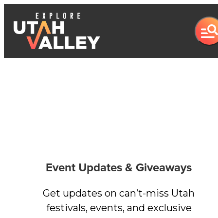
Event Updates & Giveaways