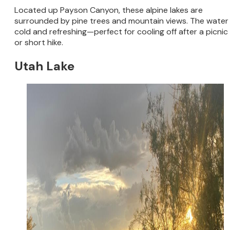
Located up Payson Canyon, these alpine lakes are
surrounded by pine trees and mountain views. The water 
cold and refreshing—perfect for cooling off after a picnic
or short hike.
Utah Lake