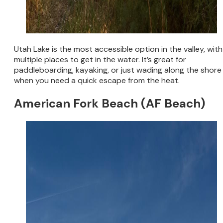
Utah Lake is the most accessible option in the valley, with
multiple places to get in the water. It’s great for
paddleboarding, kayaking, or just wading along the shore
when you need a quick escape from the heat.
American Fork Beach (AF Beach)