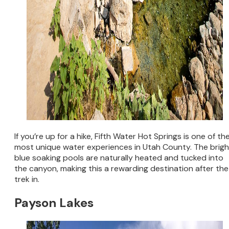
If you’re up for a hike, Fifth Water Hot Springs is one of th
most unique water experiences in Utah County. The brigh
blue soaking pools are naturally heated and tucked into
the canyon, making this a rewarding destination after the
trek in.
Payson Lakes