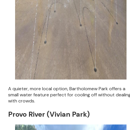
A quieter, more local option, Bartholomew Park offers a
small water feature perfect for cooling off without dealin
with crowds.
Provo River (Vivian Park)