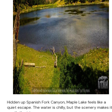
Hidden up Spanish Fork Canyon, Maple Lake feels like a
quiet escape. The water is chilly, but the scenery makes i