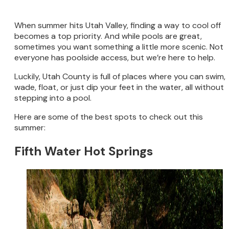
When summer hits Utah Valley, finding a way to cool off
becomes a top priority. And while pools are great,
sometimes you want something a little more scenic. Not
everyone has poolside access, but we’re here to help.
Luckily, Utah County is full of places where you can swim,
wade, float, or just dip your feet in the water, all without
stepping into a pool.
Here are some of the best spots to check out this
summer:
Fifth Water Hot Springs