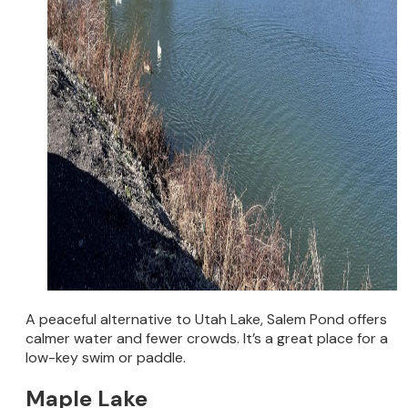
A peaceful alternative to Utah Lake, Salem Pond offers
calmer water and fewer crowds. It’s a great place for a
low-key swim or paddle.
Maple Lake