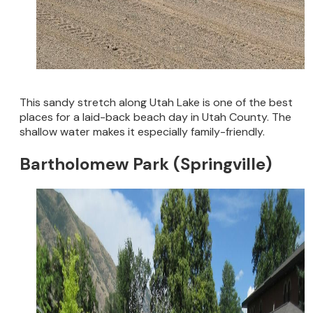
This sandy stretch along Utah Lake is one of the best
places for a laid-back beach day in Utah County. The
shallow water makes it especially family-friendly.
Bartholomew Park (Springville)