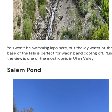
You won’t be swimming laps here, but the icy water at th
base of the falls is perfect for wading and cooling off. Plus
the view is one of the most iconic in Utah Valley.
Salem Pond