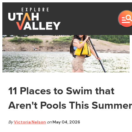
11 Places to Swim that
Aren't Pools This Summe
By
Victoria Nelson
on
May 04, 2026