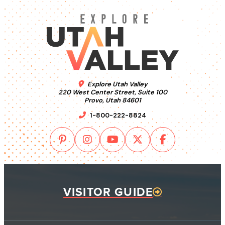
Explore Utah Valley
220 West Center Street, Suite 100
Provo, Utah 84601
1-800-222-8824
VISITOR GUIDE