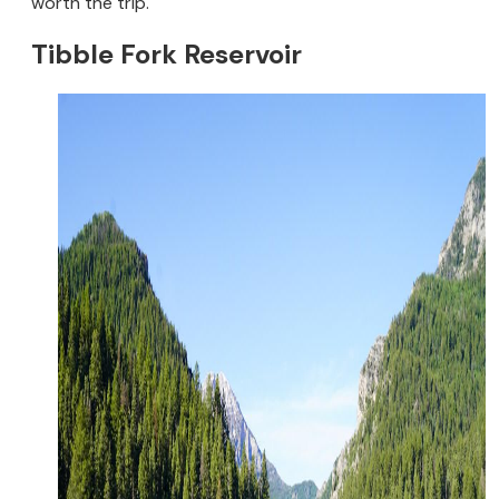
worth the trip.
Tibble Fork Reservoir