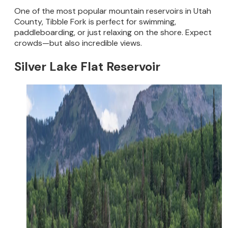
One of the most popular mountain reservoirs in Utah
County, Tibble Fork is perfect for swimming,
paddleboarding, or just relaxing on the shore. Expect
crowds—but also incredible views.
Silver Lake Flat Reservoir