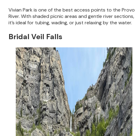
Vivian Park is one of the best access points to the Provo
River. With shaded picnic areas and gentle river sections,
it’s ideal for tubing, wading, or just relaxing by the water.
Bridal Veil Falls