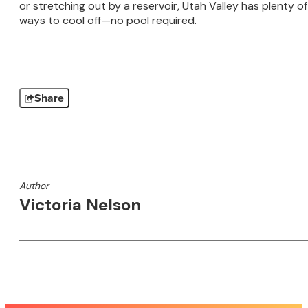
or stretching out by a reservoir, Utah Valley has plenty of
ways to cool off—no pool required.
Share
Author
Victoria Nelson