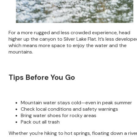
For a more rugged and less crowded experience, head
higher up the canyon to Silver Lake Flat. It’s less develope
which means more space to enjoy the water and the
mountains.
Tips Before You Go
Mountain water stays cold—even in peak summer
Check local conditions and safety warnings
Bring water shoes for rocky areas
Pack out all trash
Whether you’re hiking to hot springs, floating down a river