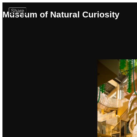
Share
Museum of Natural Curiosity