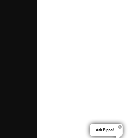
Ask Pippa!